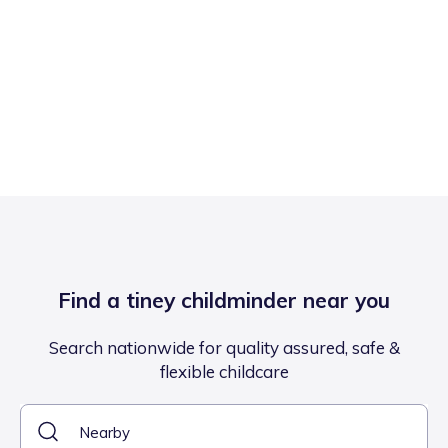
Find a tiney childminder near you
Search nationwide for quality assured, safe &
flexible childcare