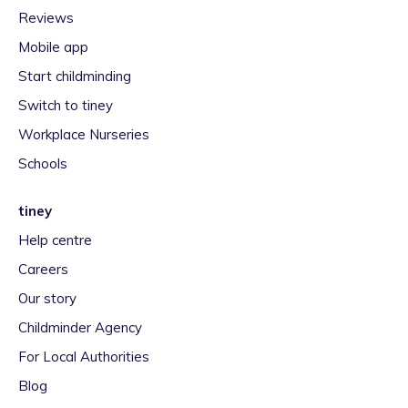
Reviews
Mobile app
Start childminding
Switch to tiney
Workplace Nurseries
Schools
tiney
Help centre
Careers
Our story
Childminder Agency
For Local Authorities
Blog