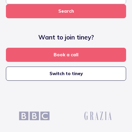
Search
Want to join tiney?
Book a call
Switch to tiney