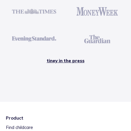
tiney in the press
Product
Find childcare