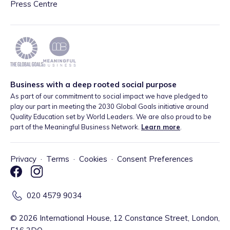
Press Centre
Business with a deep rooted social purpose
As part of our commitment to social impact we have pledged to
play our part in meeting the 2030 Global Goals initiative around
Quality Education set by World Leaders. We are also proud to be
part of the Meaningful Business Network.
Learn more
.
Privacy
·
Terms
·
Cookies
·
Consent Preferences
020 4579 9034
©
2026
International House, 12 Constance Street, London,