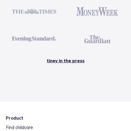
tiney in the press
Product
Find childcare