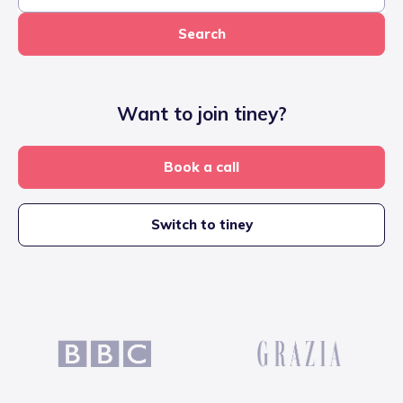
Search
Want to join tiney?
Book a call
Switch to tiney