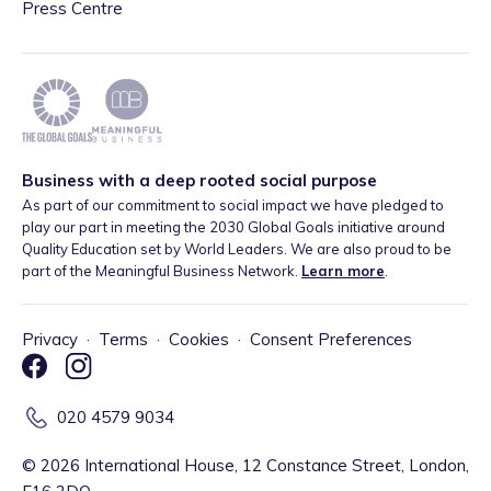
Press Centre
Business with a deep rooted social purpose
As part of our commitment to social impact we have pledged to
play our part in meeting the 2030 Global Goals initiative around
Quality Education set by World Leaders. We are also proud to be
part of the Meaningful Business Network.
Learn more
.
Privacy
·
Terms
·
Cookies
·
Consent Preferences
020 4579 9034
©
2026
International House, 12 Constance Street, London,