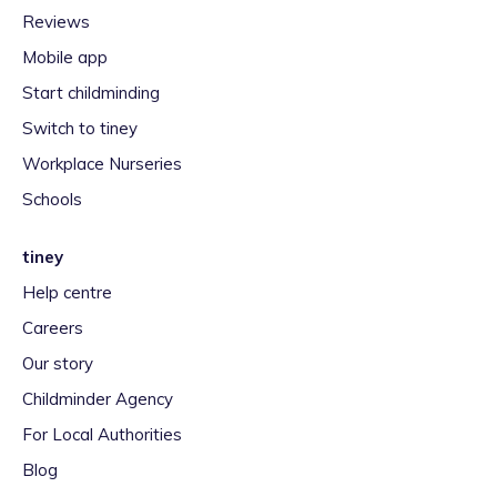
Reviews
Mobile app
Start childminding
Switch to tiney
Workplace Nurseries
Schools
tiney
Help centre
Careers
Our story
Childminder Agency
For Local Authorities
Blog