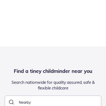
Find a tiney childminder near you
Search nationwide for quality assured, safe &
flexible childcare