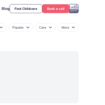
Blog
Find Childcare
Book a call
Popular
Care
More