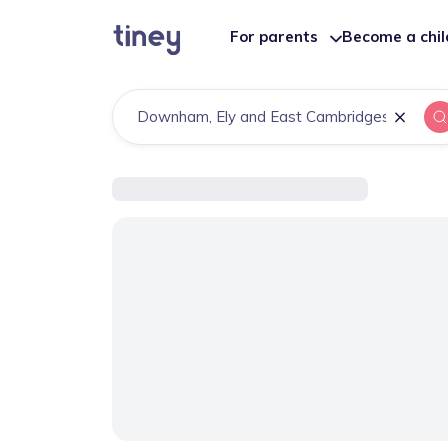
For parents
Become a chi