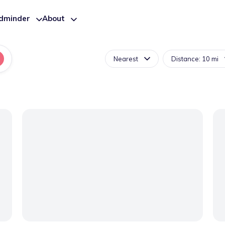
ldminder
About
Nearest
Distance: 10 mi