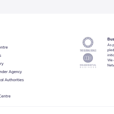
Bus
As p
entre
pled
s
init
We a
ry
Net
inder Agency
al Authorities
Centre