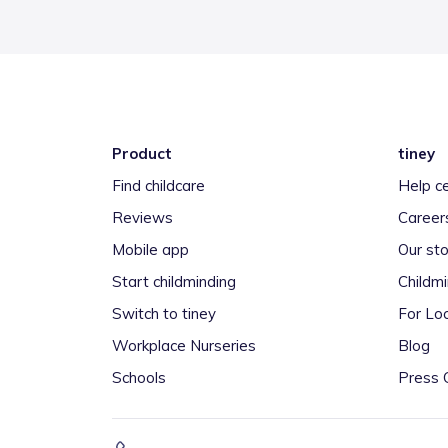
Product
tiney
Find childcare
Help c
Reviews
Career
Mobile app
Our sto
Start childminding
Childm
Switch to tiney
For Loc
Workplace Nurseries
Blog
Schools
Press 