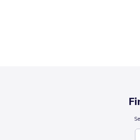
Fi
Se