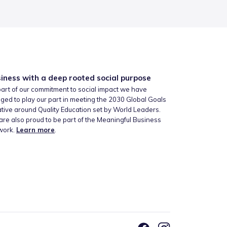
iness with a deep rooted social purpose
art of our commitment to social impact we have
ged to play our part in meeting the 2030 Global Goals
iative around Quality Education set by World Leaders.
re also proud to be part of the Meaningful Business
work.
Learn more
.