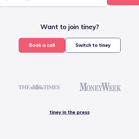
Want to join tiney?
Book a call
Switch to tiney
tiney in the press