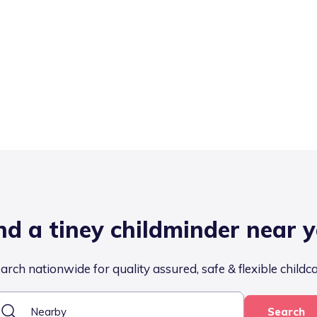
nd a tiney childminder near 
arch nationwide for quality assured, safe & flexible childc
Search