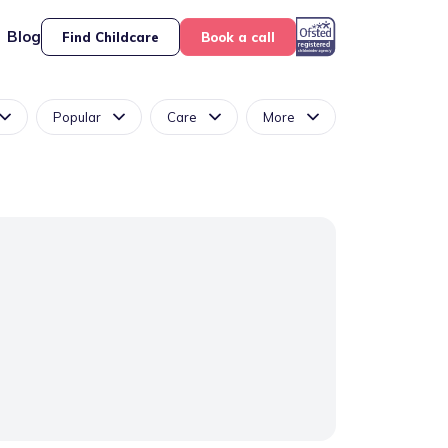
Blog
Find Childcare
Book a call
Popular
Care
More