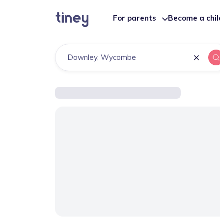
For parents
Become a chi