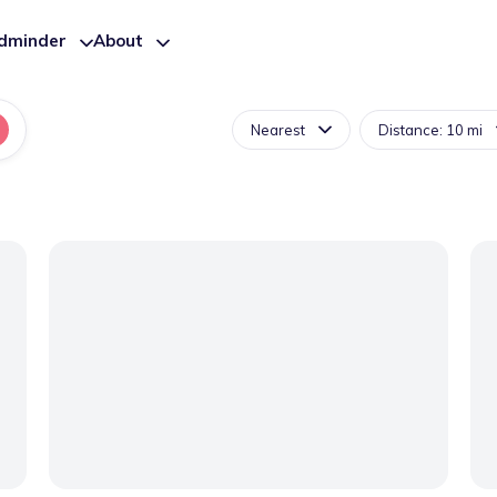
ldminder
About
Nearest
Distance: 10 mi