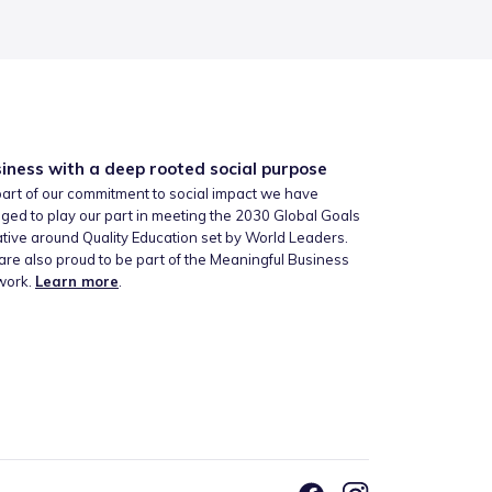
iness with a deep rooted social purpose
art of our commitment to social impact we have
ged to play our part in meeting the 2030 Global Goals
iative around Quality Education set by World Leaders.
re also proud to be part of the Meaningful Business
work.
Learn more
.