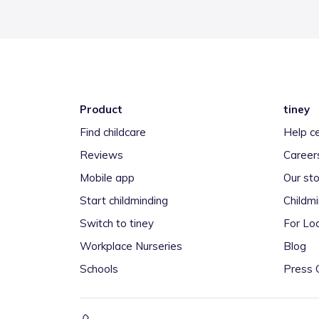
Product
tiney
Find childcare
Help c
Reviews
Career
Mobile app
Our sto
Start childminding
Childm
Switch to tiney
For Loc
Workplace Nurseries
Blog
Schools
Press 