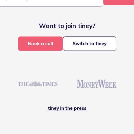
Want to join tiney?
Book a call
Switch to tiney
tiney in the press