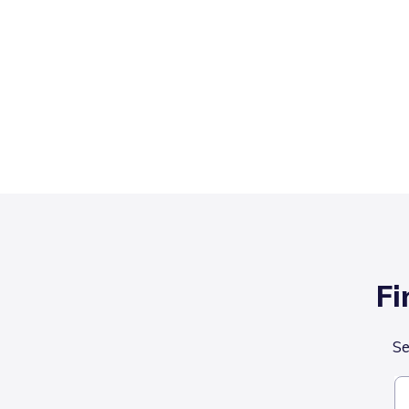
Fi
Se