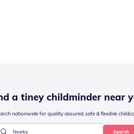
nd a tiney childminder near 
arch nationwide for quality assured, safe & flexible childc
Search