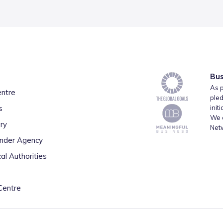
Bus
As p
entre
pled
s
init
We a
ry
Net
inder Agency
al Authorities
Centre