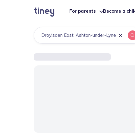
For parents
Become a chi