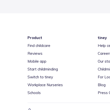
Product
tiney
Find childcare
Help c
Reviews
Career
Mobile app
Our sto
Start childminding
Childm
Switch to tiney
For Loc
Workplace Nurseries
Blog
Schools
Press 