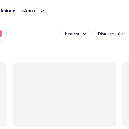
ldminder
About
Nearest
Distance: 10 mi