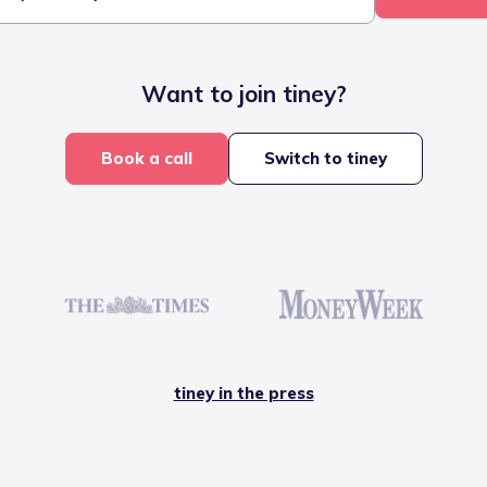
Want to join tiney?
Book a call
Switch to tiney
tiney in the press