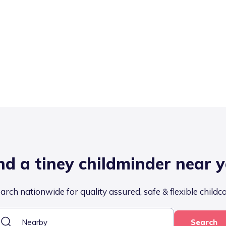
nd a tiney childminder near 
arch nationwide for quality assured, safe & flexible childc
Search