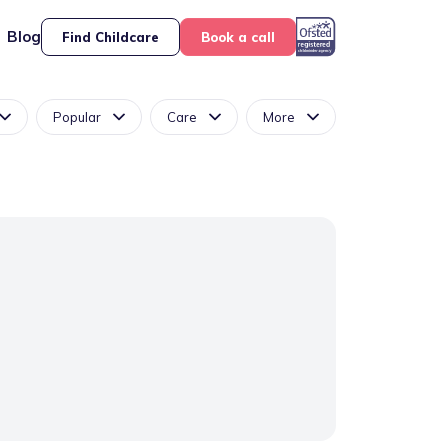
Blog
Find Childcare
Book a call
Popular
Care
More