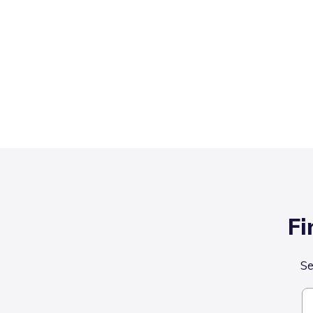
Fi
Se