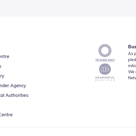
Bus
As p
entre
pled
s
init
We a
ry
Net
inder Agency
al Authorities
Centre