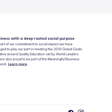
iness with a deep rooted social purpose
art of our commitment to social impact we have
ged to play our part in meeting the 2030 Global Goals
iative around Quality Education set by World Leaders.
re also proud to be part of the Meaningful Business
work.
Learn more
.