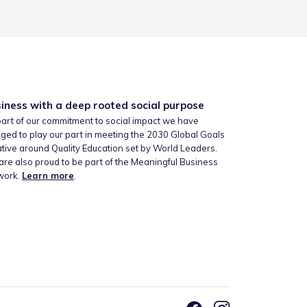
iness with a deep rooted social purpose
art of our commitment to social impact we have
ged to play our part in meeting the 2030 Global Goals
iative around Quality Education set by World Leaders.
re also proud to be part of the Meaningful Business
work.
Learn more
.