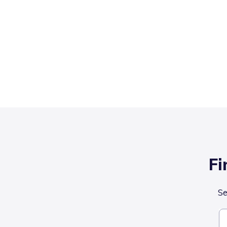
Fi
Se