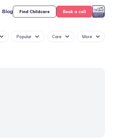
Blog
Find Childcare
Book a call
Popular
Care
More