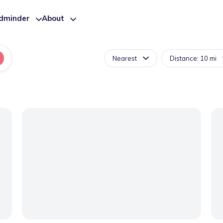
ldminder
About
Nearest
Distance: 10 mi