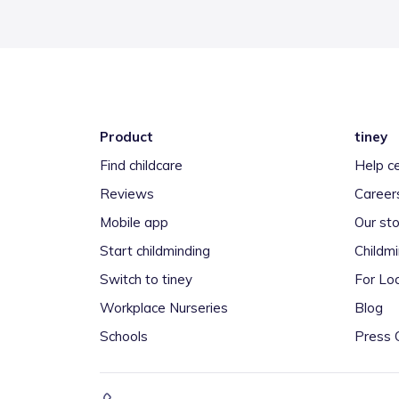
Product
tiney
Find childcare
Help c
Reviews
Career
Mobile app
Our sto
Start childminding
Childm
Switch to tiney
For Loc
Workplace Nurseries
Blog
Schools
Press 