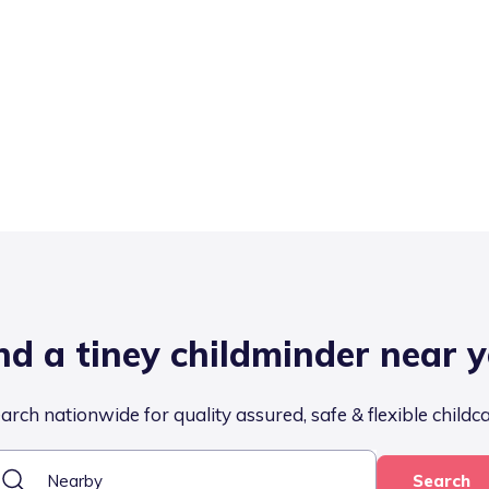
nd a tiney childminder near 
arch nationwide for quality assured, safe & flexible childc
Search