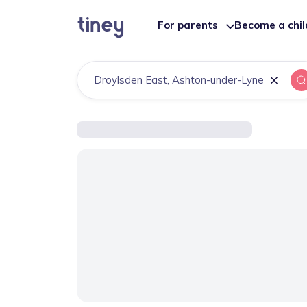
For parents
Become a chi