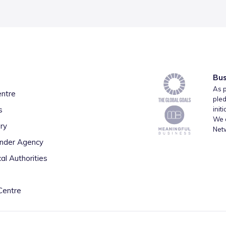
Bus
As p
entre
pled
s
init
We a
ry
Net
inder Agency
al Authorities
Centre