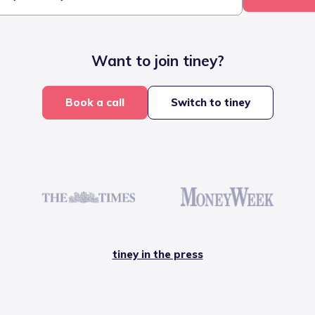
Want to join tiney?
Book a call
Switch to tiney
tiney in the press