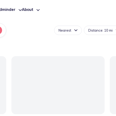
ldminder
About
Nearest
Distance: 10 mi