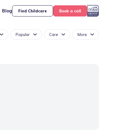
Blog
Find Childcare
Book a call
Popular
Care
More