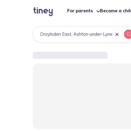
For parents
Become a chi