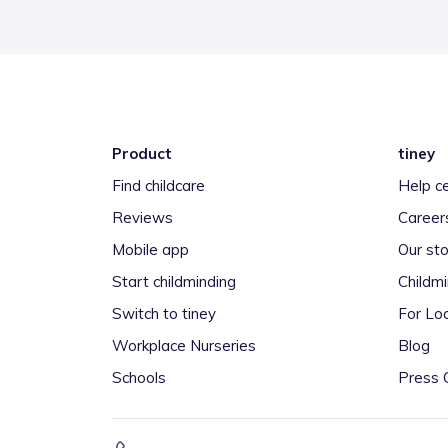
Product
tiney
Find childcare
Help c
Reviews
Career
Mobile app
Our sto
Start childminding
Childm
Switch to tiney
For Loc
Workplace Nurseries
Blog
Schools
Press 