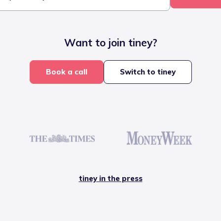
Want to join tiney?
Book a call
Switch to tiney
tiney in the press