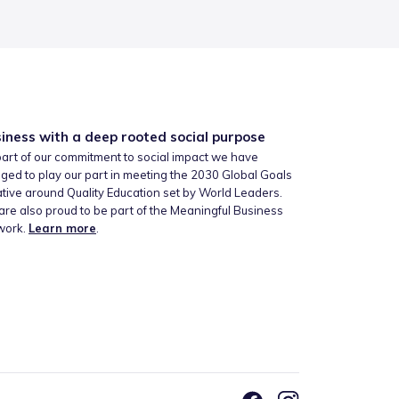
iness with a deep rooted social purpose
art of our commitment to social impact we have
ged to play our part in meeting the 2030 Global Goals
iative around Quality Education set by World Leaders.
re also proud to be part of the Meaningful Business
work.
Learn more
.