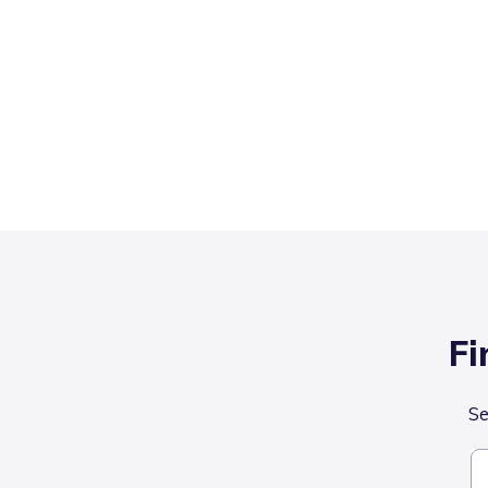
Fi
Se