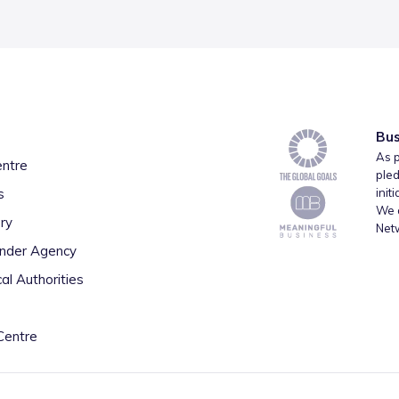
Bus
As p
entre
pled
s
init
We a
ry
Net
inder Agency
al Authorities
Centre