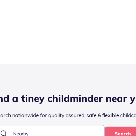
nd a tiney childminder near 
arch nationwide for quality assured, safe & flexible childc
Search