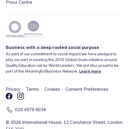
Press Centre
Business with a deep rooted social purpose
As part of our commitment to social impact we have pledged to
play our part in meeting the 2030 Global Goals initiative around
Quality Education set by World Leaders. We are also proud to be
part of the Meaningful Business Network.
Learn more
.
Privacy
·
Terms
·
Cookies
·
Consent Preferences
020 4579 9034
©
2026
International House, 12 Constance Street, London,