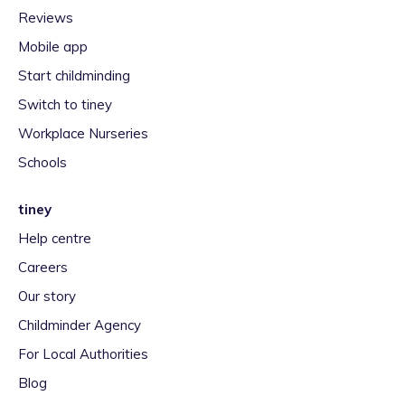
Reviews
Mobile app
Start childminding
Switch to tiney
Workplace Nurseries
Schools
tiney
Help centre
Careers
Our story
Childminder Agency
For Local Authorities
Blog