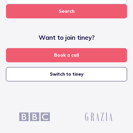
Search
Want to join tiney?
Book a call
Switch to tiney