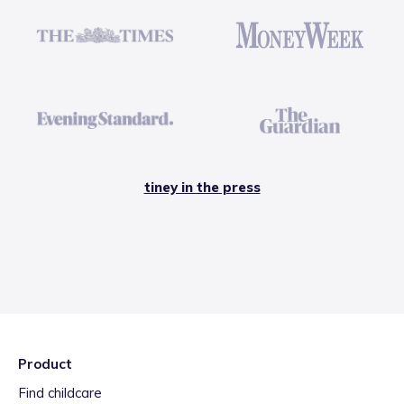
tiney in the press
Product
Find childcare