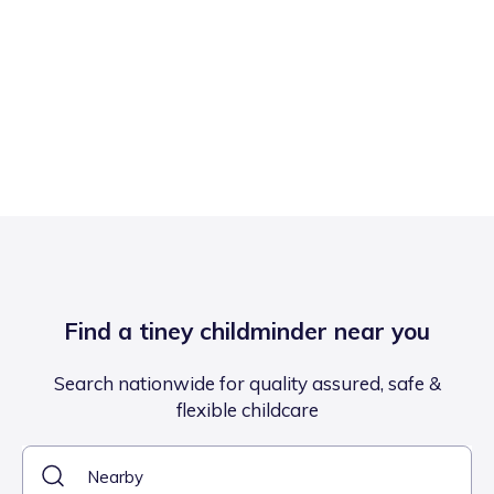
Find a tiney childminder near you
Search nationwide for quality assured, safe &
flexible childcare