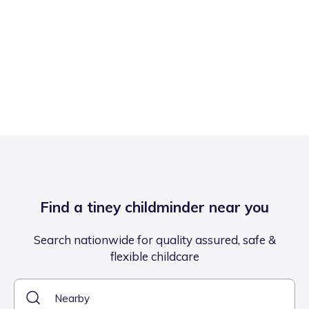
Find a tiney childminder near you
Search nationwide for quality assured, safe &
flexible childcare