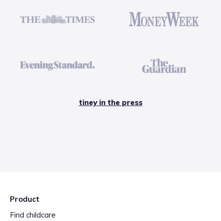
tiney in the press
Product
Find childcare