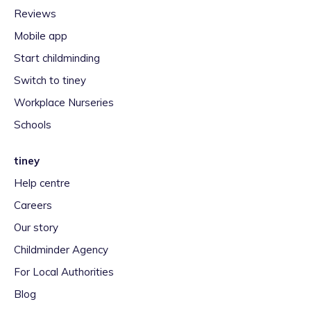
Reviews
Mobile app
Start childminding
Switch to tiney
Workplace Nurseries
Schools
tiney
Help centre
Careers
Our story
Childminder Agency
For Local Authorities
Blog