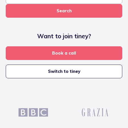
Search
Want to join tiney?
Book a call
Switch to tiney