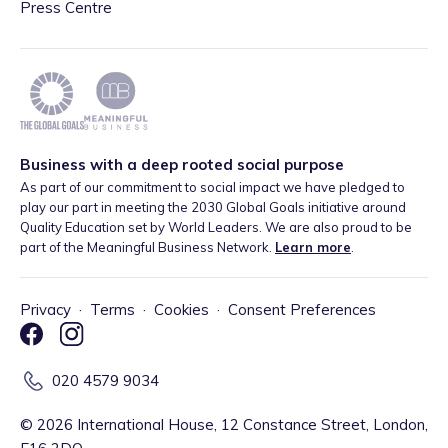
Press Centre
Business with a deep rooted social purpose
As part of our commitment to social impact we have pledged to
play our part in meeting the 2030 Global Goals initiative around
Quality Education set by World Leaders. We are also proud to be
part of the Meaningful Business Network.
Learn more
.
Privacy
·
Terms
·
Cookies
·
Consent Preferences
020 4579 9034
©
2026
International House, 12 Constance Street, London,