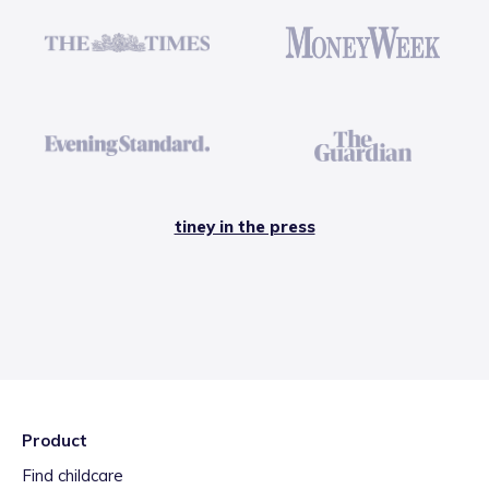
tiney in the press
Product
Find childcare