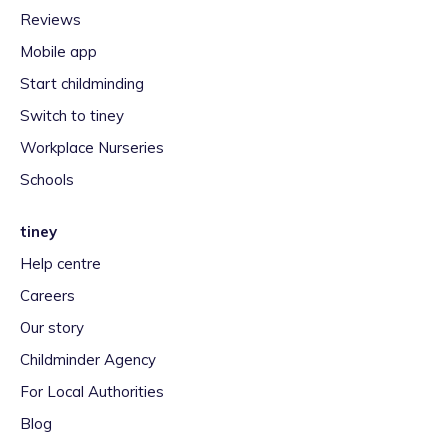
Reviews
Mobile app
Start childminding
Switch to tiney
Workplace Nurseries
Schools
tiney
Help centre
Careers
Our story
Childminder Agency
For Local Authorities
Blog