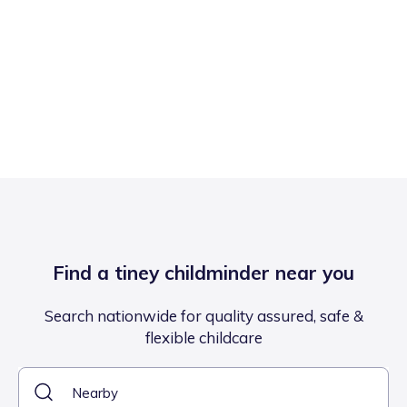
Find a tiney childminder near you
Search nationwide for quality assured, safe &
flexible childcare