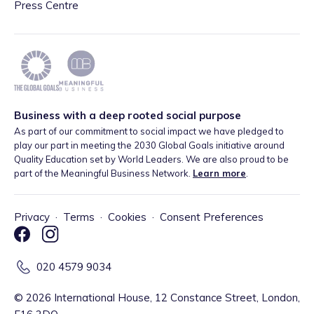
Press Centre
Business with a deep rooted social purpose
As part of our commitment to social impact we have pledged to
play our part in meeting the 2030 Global Goals initiative around
Quality Education set by World Leaders. We are also proud to be
part of the Meaningful Business Network.
Learn more
.
Privacy
·
Terms
·
Cookies
·
Consent Preferences
020 4579 9034
©
2026
International House, 12 Constance Street, London,