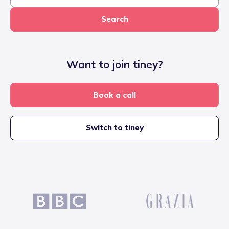
Search
Want to join tiney?
Book a call
Switch to tiney