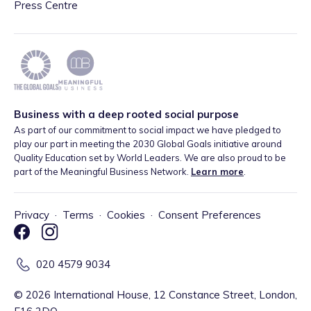
Press Centre
Business with a deep rooted social purpose
As part of our commitment to social impact we have pledged to
play our part in meeting the 2030 Global Goals initiative around
Quality Education set by World Leaders. We are also proud to be
part of the Meaningful Business Network.
Learn more
.
Privacy
·
Terms
·
Cookies
·
Consent Preferences
020 4579 9034
©
2026
International House, 12 Constance Street, London,