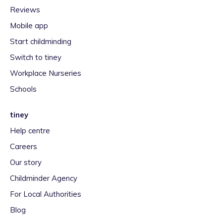
Reviews
Mobile app
Start childminding
Switch to tiney
Workplace Nurseries
Schools
tiney
Help centre
Careers
Our story
Childminder Agency
For Local Authorities
Blog