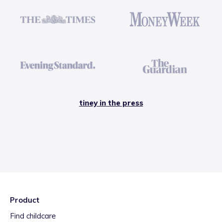
tiney in the press
Product
Find childcare