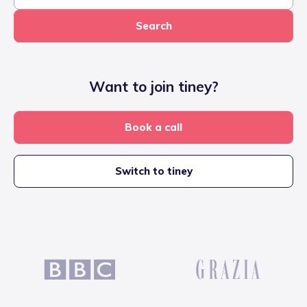
Search
Want to join tiney?
Book a call
Switch to tiney