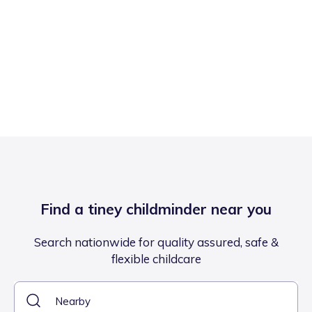
Find a tiney childminder near you
Search nationwide for quality assured, safe &
flexible childcare