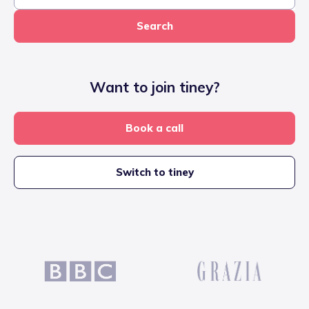
Search
Want to join tiney?
Book a call
Switch to tiney