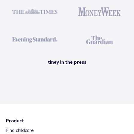
tiney in the press
Product
Find childcare