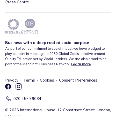
Press Centre
Business with a deep rooted social purpose
As part of our commitment to social impact we have pledged to
play our part in meeting the 2030 Global Goals initiative around
Quality Education set by World Leaders. We are also proud to be
part of the Meaningful Business Network.
Learn more
.
Privacy
·
Terms
·
Cookies
·
Consent Preferences
020 4579 9034
©
2026
International House, 12 Constance Street, London,