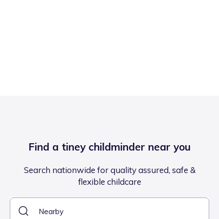
Find a tiney childminder near you
Search nationwide for quality assured, safe &
flexible childcare