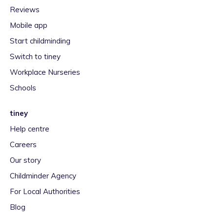
Reviews
Mobile app
Start childminding
Switch to tiney
Workplace Nurseries
Schools
tiney
Help centre
Careers
Our story
Childminder Agency
For Local Authorities
Blog