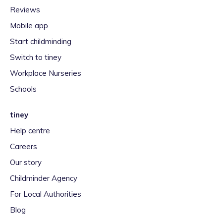
Reviews
Mobile app
Start childminding
Switch to tiney
Workplace Nurseries
Schools
tiney
Help centre
Careers
Our story
Childminder Agency
For Local Authorities
Blog