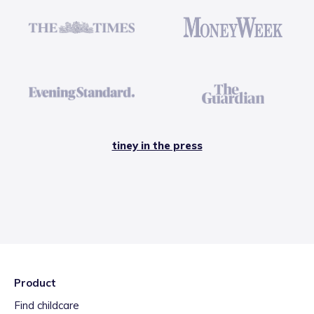
tiney in the press
Product
Find childcare