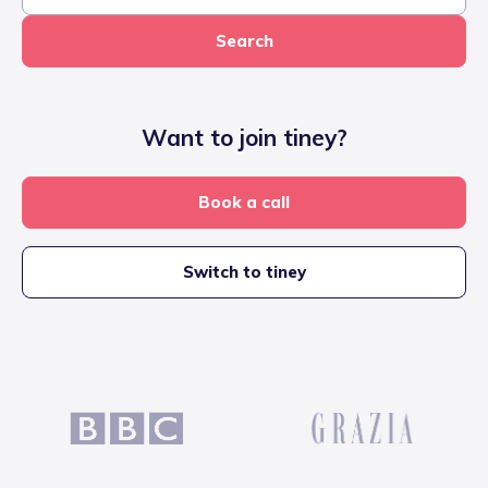
Search
Want to join tiney?
Book a call
Switch to tiney