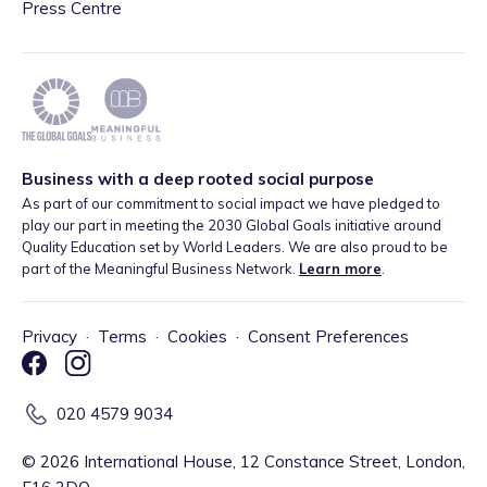
Press Centre
Business with a deep rooted social purpose
As part of our commitment to social impact we have pledged to
play our part in meeting the 2030 Global Goals initiative around
Quality Education set by World Leaders. We are also proud to be
part of the Meaningful Business Network.
Learn more
.
Privacy
·
Terms
·
Cookies
·
Consent Preferences
020 4579 9034
©
2026
International House, 12 Constance Street, London,