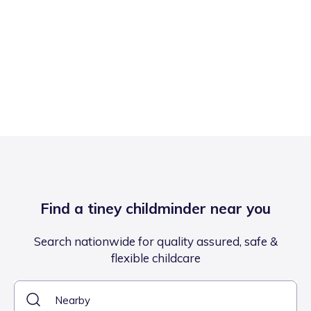
Find a tiney childminder near you
Search nationwide for quality assured, safe &
flexible childcare