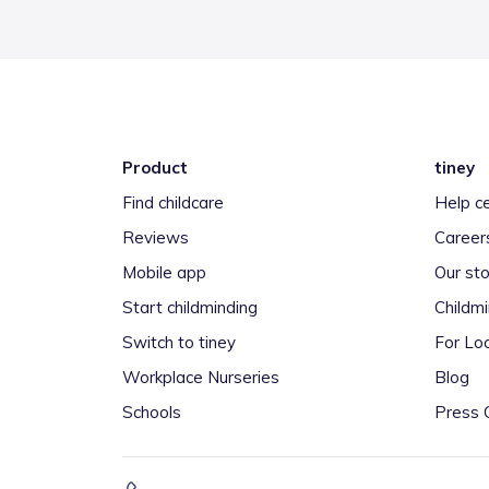
Product
tiney
Find childcare
Help c
Reviews
Career
Mobile app
Our sto
Start childminding
Childm
Switch to tiney
For Loc
Workplace Nurseries
Blog
Schools
Press 