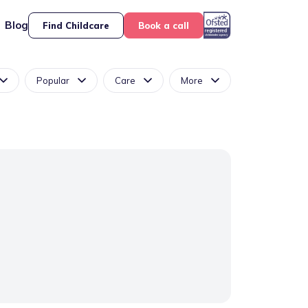
Blog
Find Childcare
Book a call
Popular
Care
More