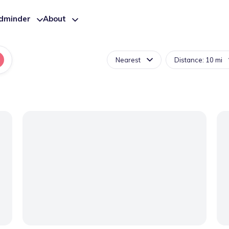
ldminder
About
Nearest
Distance: 10 mi