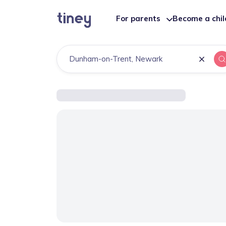
For parents
Become a chi