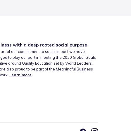
iness with a deep rooted social purpose
art of our commitment to social impact we have
ged to play our part in meeting the 2030 Global Goals
iative around Quality Education set by World Leaders.
re also proud to be part of the Meaningful Business
work.
Learn more
.