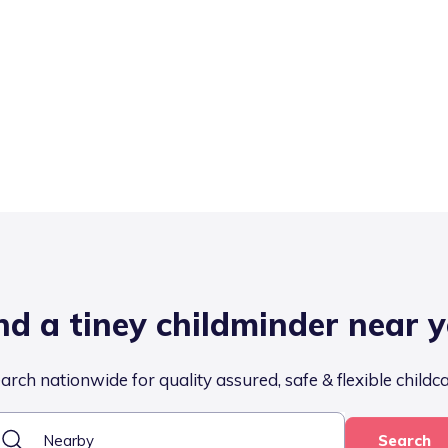
nd a tiney childminder near 
arch nationwide for quality assured, safe & flexible childc
Search