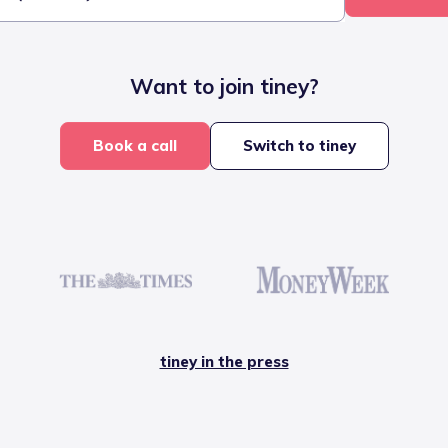
Want to join tiney?
Book a call
Switch to tiney
tiney in the press