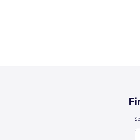
Fi
Se