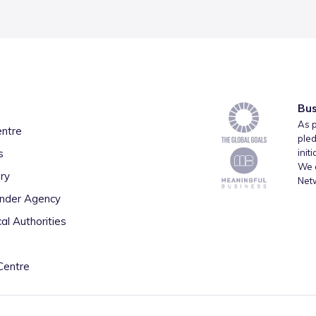
Bus
As p
entre
pled
s
init
We a
ry
Net
inder Agency
al Authorities
Centre