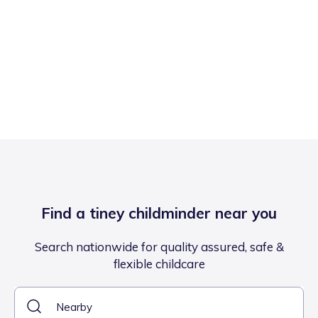
Find a tiney childminder near you
Search nationwide for quality assured, safe &
flexible childcare