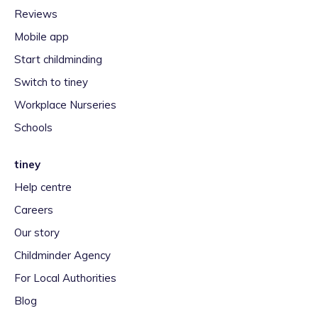
Reviews
Mobile app
Start childminding
Switch to tiney
Workplace Nurseries
Schools
tiney
Help centre
Careers
Our story
Childminder Agency
For Local Authorities
Blog