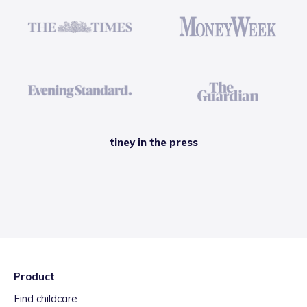
tiney in the press
Product
Find childcare