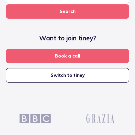
Search
Want to join tiney?
Book a call
Switch to tiney