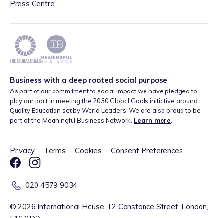
Press Centre
Business with a deep rooted social purpose
As part of our commitment to social impact we have pledged to
play our part in meeting the 2030 Global Goals initiative around
Quality Education set by World Leaders. We are also proud to be
part of the Meaningful Business Network.
Learn more
.
Privacy
·
Terms
·
Cookies
·
Consent Preferences
020 4579 9034
©
2026
International House, 12 Constance Street, London,