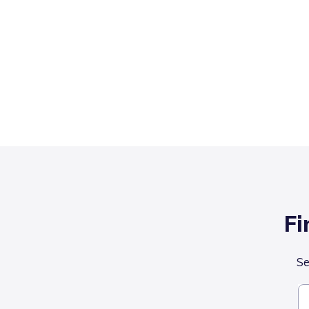
Fi
Se