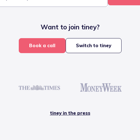
Want to join tiney?
Book a call
Switch to tiney
tiney in the press