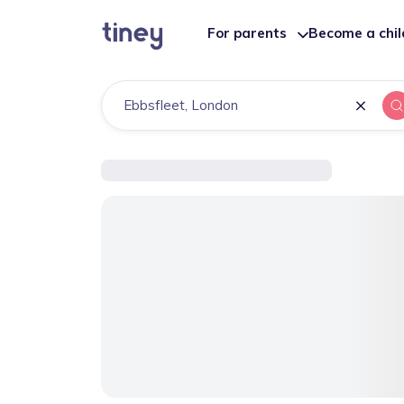
For parents
Become a chi