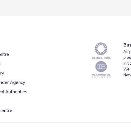
Bus
As p
entre
pled
s
init
We a
ry
Net
inder Agency
al Authorities
Centre