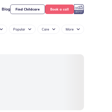
Blog
Find Childcare
Book a call
Popular
Care
More