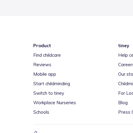
Product
tiney
Find childcare
Help c
Reviews
Career
Mobile app
Our sto
Start childminding
Childm
Switch to tiney
For Loc
Workplace Nurseries
Blog
Schools
Press 