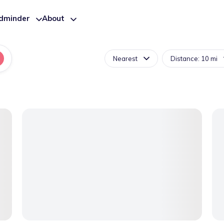
ldminder
About
Nearest
Distance: 10 mi