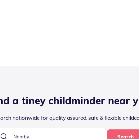
nd a tiney childminder near 
arch nationwide for quality assured, safe & flexible childc
Search