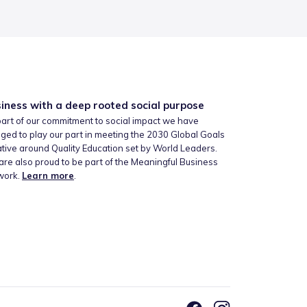
iness with a deep rooted social purpose
art of our commitment to social impact we have
ged to play our part in meeting the 2030 Global Goals
iative around Quality Education set by World Leaders.
re also proud to be part of the Meaningful Business
work.
Learn more
.