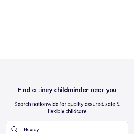
Find a tiney childminder near you
Search nationwide for quality assured, safe &
flexible childcare