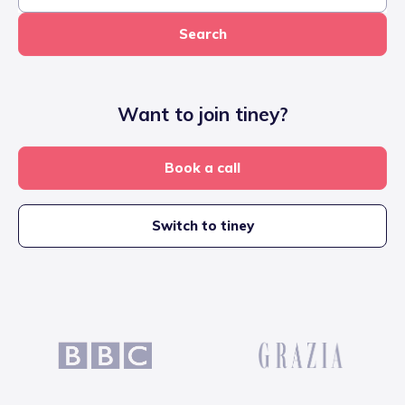
Search
Want to join tiney?
Book a call
Switch to tiney