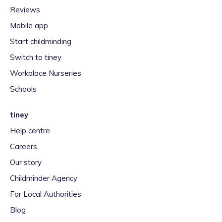
Reviews
Mobile app
Start childminding
Switch to tiney
Workplace Nurseries
Schools
tiney
Help centre
Careers
Our story
Childminder Agency
For Local Authorities
Blog