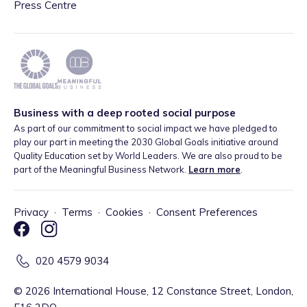
Press Centre
Business with a deep rooted social purpose
As part of our commitment to social impact we have pledged to
play our part in meeting the 2030 Global Goals initiative around
Quality Education set by World Leaders. We are also proud to be
part of the Meaningful Business Network.
Learn more
.
Privacy
·
Terms
·
Cookies
·
Consent Preferences
020 4579 9034
©
2026
International House, 12 Constance Street, London,