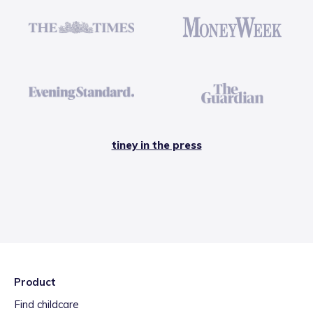
tiney in the press
Product
Find childcare