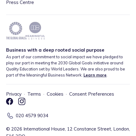
Press Centre
Business with a deep rooted social purpose
As part of our commitment to social impact we have pledged to
play our part in meeting the 2030 Global Goals initiative around
Quality Education set by World Leaders. We are also proud to be
part of the Meaningful Business Network.
Learn more
.
Privacy
·
Terms
·
Cookies
·
Consent Preferences
020 4579 9034
©
2026
International House, 12 Constance Street, London,