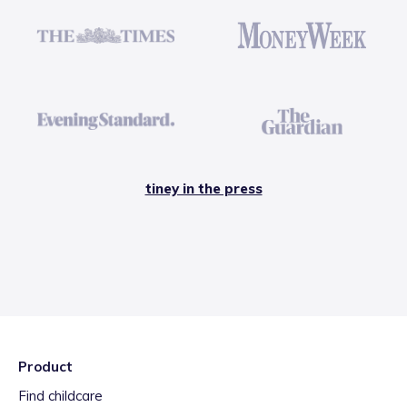
tiney in the press
Product
Find childcare