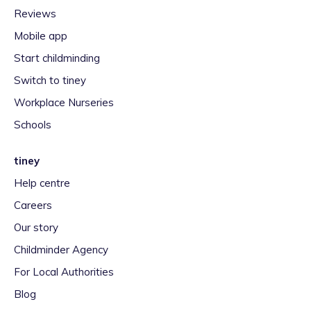
Reviews
Mobile app
Start childminding
Switch to tiney
Workplace Nurseries
Schools
tiney
Help centre
Careers
Our story
Childminder Agency
For Local Authorities
Blog