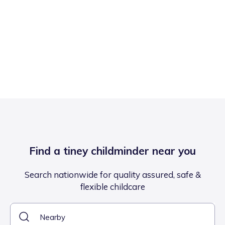
Find a tiney childminder near you
Search nationwide for quality assured, safe &
flexible childcare