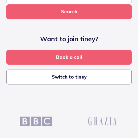
Search
Want to join tiney?
Book a call
Switch to tiney