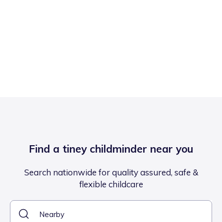
Find a tiney childminder near you
Search nationwide for quality assured, safe &
flexible childcare