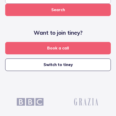
Search
Want to join tiney?
Book a call
Switch to tiney