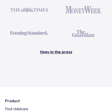
tiney in the press
Product
Find childcare