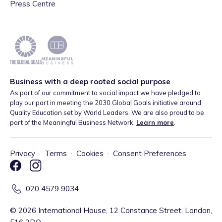
Press Centre
Business with a deep rooted social purpose
As part of our commitment to social impact we have pledged to
play our part in meeting the 2030 Global Goals initiative around
Quality Education set by World Leaders. We are also proud to be
part of the Meaningful Business Network.
Learn more
.
Privacy
·
Terms
·
Cookies
·
Consent Preferences
020 4579 9034
©
2026
International House, 12 Constance Street, London,