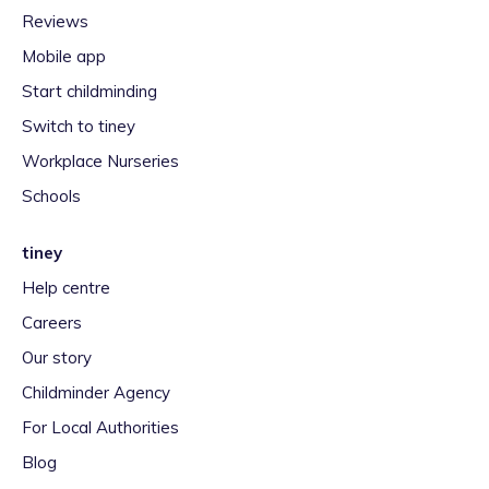
Reviews
Mobile app
Start childminding
Switch to tiney
Workplace Nurseries
Schools
tiney
Help centre
Careers
Our story
Childminder Agency
For Local Authorities
Blog