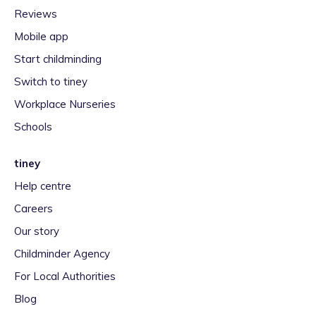
Reviews
Mobile app
Start childminding
Switch to tiney
Workplace Nurseries
Schools
tiney
Help centre
Careers
Our story
Childminder Agency
For Local Authorities
Blog