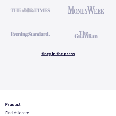
tiney in the press
Product
Find childcare