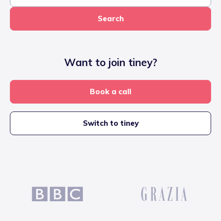
Search
Want to join tiney?
Book a call
Switch to tiney