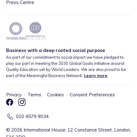
Press Centre
Business with a deep rooted social purpose
As part of our commitment to social impact we have pledged to
play our part in meeting the 2030 Global Goals initiative around
Quality Education set by World Leaders. We are also proud to be
part of the Meaningful Business Network.
Learn more
.
Privacy
·
Terms
·
Cookies
·
Consent Preferences
020 4579 9034
©
2026
International House, 12 Constance Street, London,