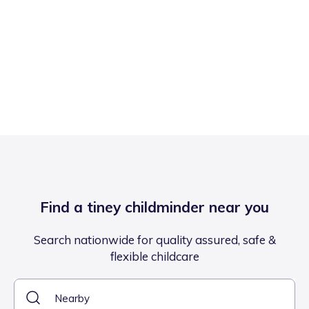
Find a tiney childminder near you
Search nationwide for quality assured, safe &
flexible childcare