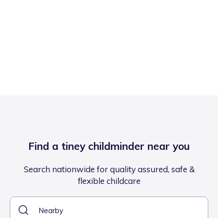
Find a tiney childminder near you
Search nationwide for quality assured, safe &
flexible childcare