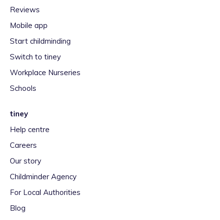
Reviews
Mobile app
Start childminding
Switch to tiney
Workplace Nurseries
Schools
tiney
Help centre
Careers
Our story
Childminder Agency
For Local Authorities
Blog