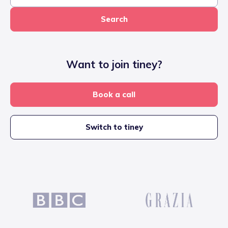
Search
Want to join tiney?
Book a call
Switch to tiney