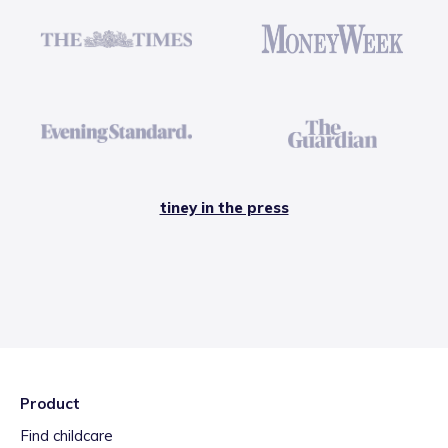
tiney in the press
Product
Find childcare