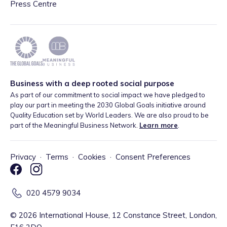
Press Centre
Business with a deep rooted social purpose
As part of our commitment to social impact we have pledged to
play our part in meeting the 2030 Global Goals initiative around
Quality Education set by World Leaders. We are also proud to be
part of the Meaningful Business Network.
Learn more
.
Privacy
·
Terms
·
Cookies
·
Consent Preferences
020 4579 9034
©
2026
International House, 12 Constance Street, London,