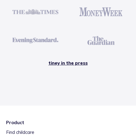
tiney in the press
Product
Find childcare