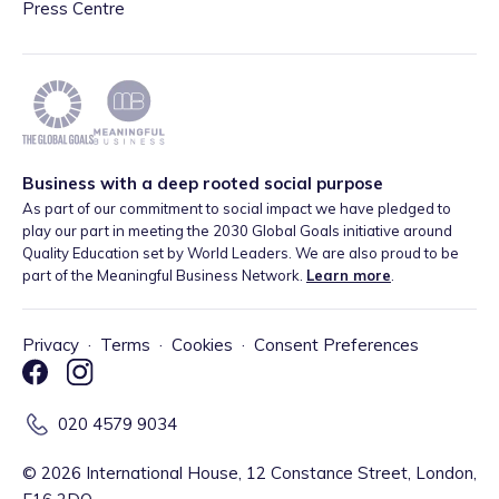
Press Centre
Business with a deep rooted social purpose
As part of our commitment to social impact we have pledged to
play our part in meeting the 2030 Global Goals initiative around
Quality Education set by World Leaders. We are also proud to be
part of the Meaningful Business Network.
Learn more
.
Privacy
·
Terms
·
Cookies
·
Consent Preferences
020 4579 9034
©
2026
International House, 12 Constance Street, London,