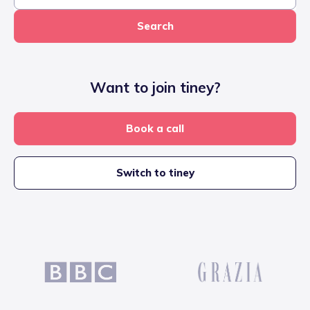
Search
Want to join tiney?
Book a call
Switch to tiney