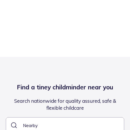
Find a tiney childminder near you
Search nationwide for quality assured, safe &
flexible childcare