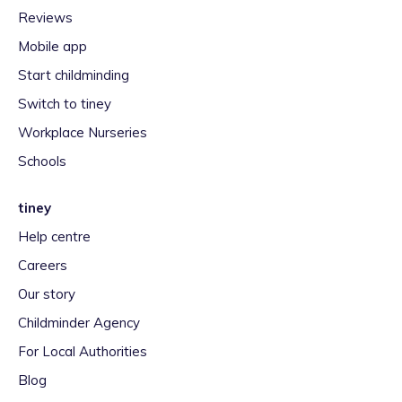
Reviews
Mobile app
Start childminding
Switch to tiney
Workplace Nurseries
Schools
tiney
Help centre
Careers
Our story
Childminder Agency
For Local Authorities
Blog