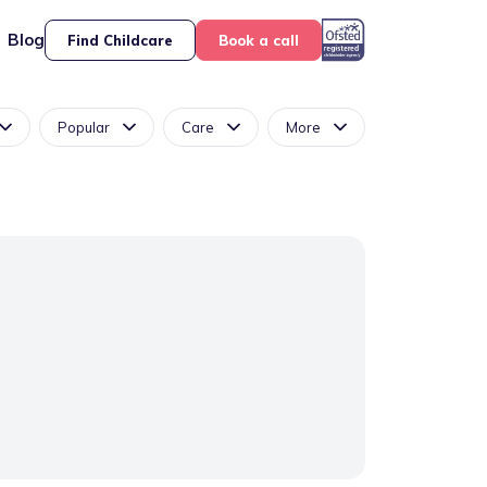
Blog
Find Childcare
Book a call
Popular
Care
More