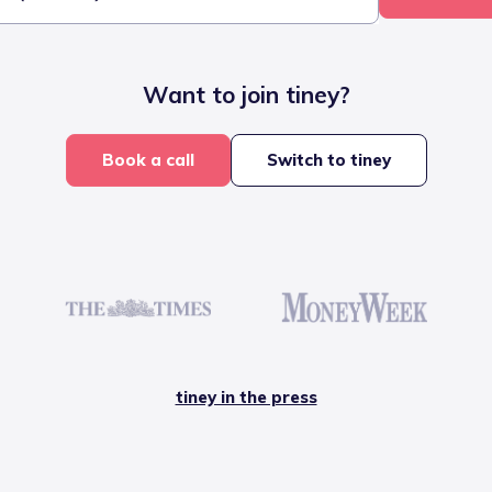
Want to join tiney?
Book a call
Switch to tiney
tiney in the press