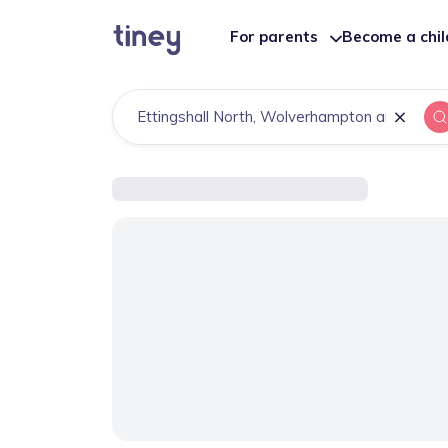
For parents
Become a chi