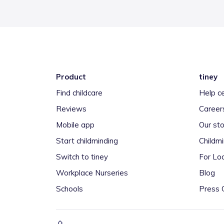
Product
tiney
Find childcare
Help c
Reviews
Career
Mobile app
Our sto
Start childminding
Childm
Switch to tiney
For Loc
Workplace Nurseries
Blog
Schools
Press 