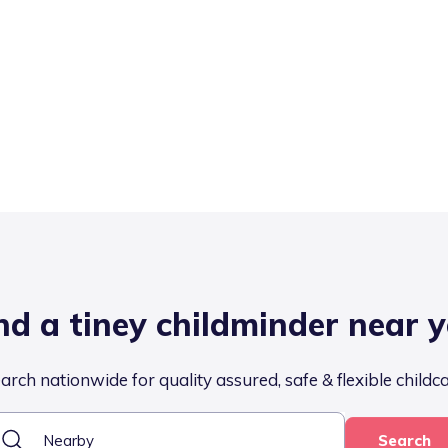
nd a tiney childminder near 
arch nationwide for quality assured, safe & flexible childc
Search