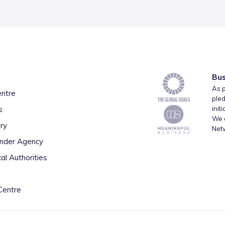
Bus
As p
entre
pled
s
init
We a
ry
Net
inder Agency
al Authorities
Centre