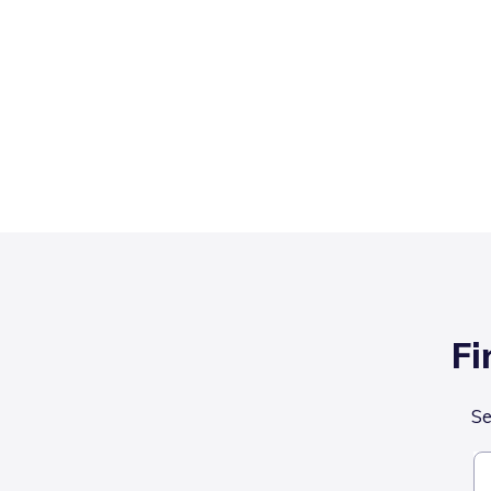
Fi
Se