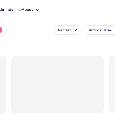
ldminder
About
Nearest
Distance: 10 mi