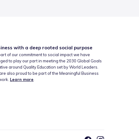
iness with a deep rooted social purpose
art of our commitment to social impact we have
ged to play our part in meeting the 2030 Global Goals
iative around Quality Education set by World Leaders.
re also proud to be part of the Meaningful Business
work.
Learn more
.