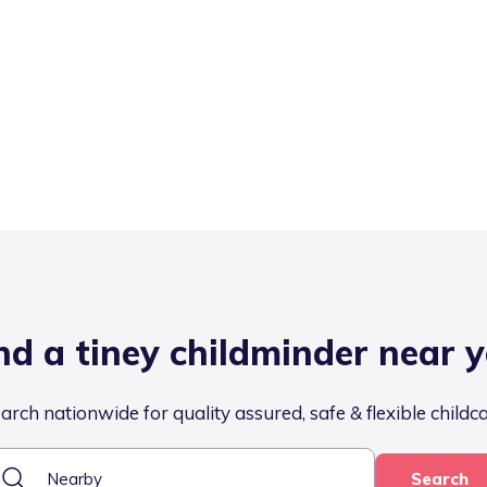
nd a tiney childminder near 
arch nationwide for quality assured, safe & flexible childc
Search