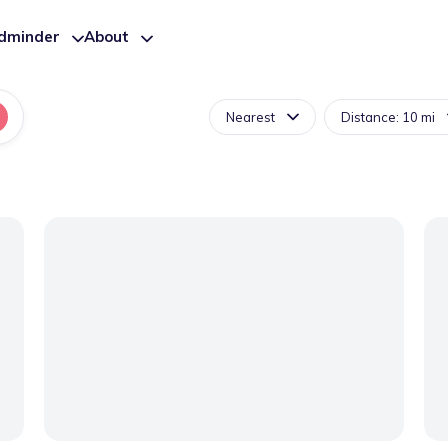
ldminder
About
Nearest
Distance: 10 mi