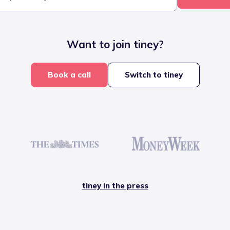
Want to join tiney?
Book a call
Switch to tiney
tiney in the press