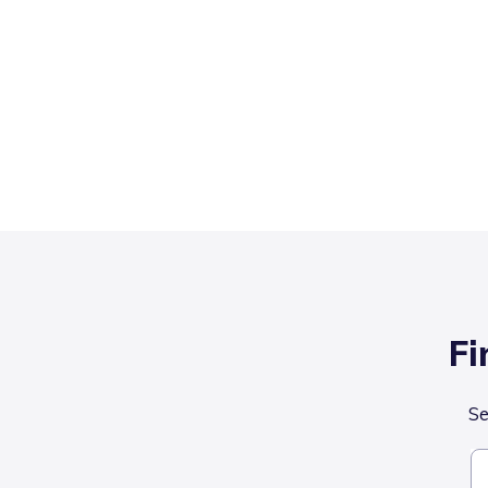
Fi
Se