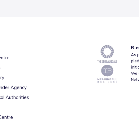
Bus
As p
entre
pled
s
init
We a
ry
Net
inder Agency
al Authorities
Centre