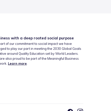
iness with a deep rooted social purpose
art of our commitment to social impact we have
ged to play our part in meeting the 2030 Global Goals
iative around Quality Education set by World Leaders.
re also proud to be part of the Meaningful Business
work.
Learn more
.