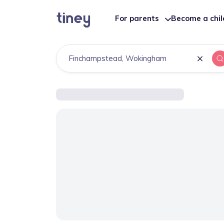
For parents
Become a chi