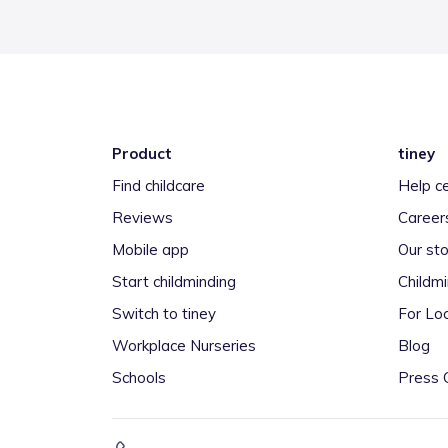
Product
tiney
Find childcare
Help c
Reviews
Career
Mobile app
Our sto
Start childminding
Childm
Switch to tiney
For Loc
Workplace Nurseries
Blog
Schools
Press 