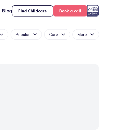
Blog
Find Childcare
Book a call
Popular
Care
More