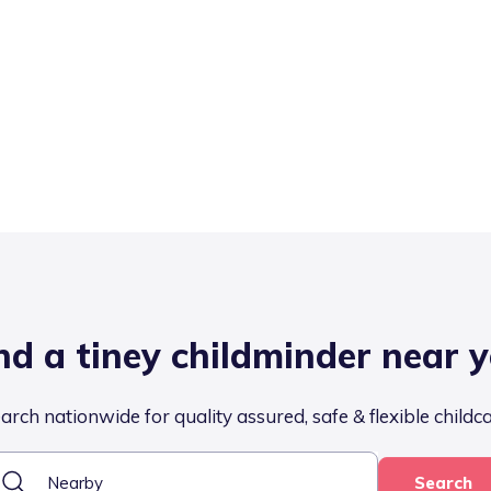
nd a tiney childminder near 
arch nationwide for quality assured, safe & flexible childc
Search