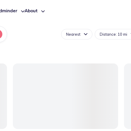
ldminder
About
Nearest
Distance: 10 mi