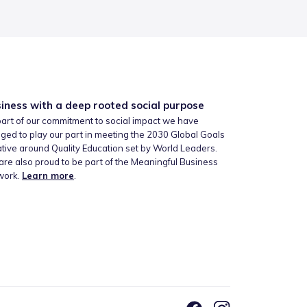
iness with a deep rooted social purpose
art of our commitment to social impact we have
ged to play our part in meeting the 2030 Global Goals
iative around Quality Education set by World Leaders.
re also proud to be part of the Meaningful Business
work.
Learn more
.