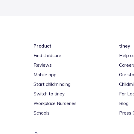
Product
tiney
Find childcare
Help c
Reviews
Career
Mobile app
Our sto
Start childminding
Childm
Switch to tiney
For Loc
Workplace Nurseries
Blog
Schools
Press 