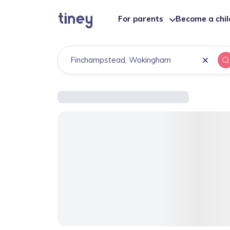
For parents
Become a chi