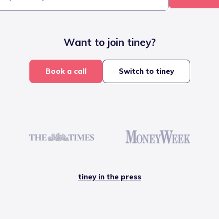
Want to join tiney?
Book a call
Switch to tiney
tiney in the press