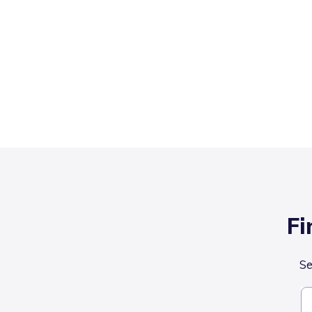
Fi
Se