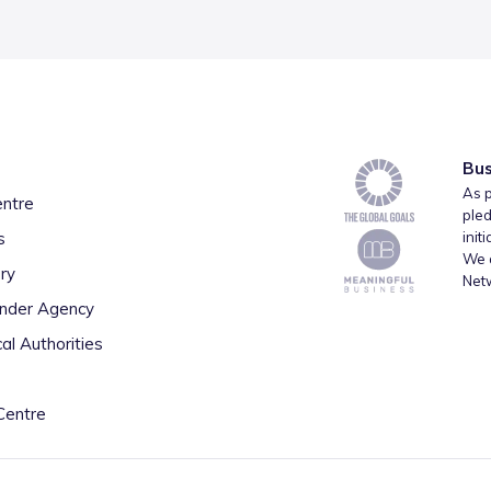
Bus
As p
entre
pled
s
init
We a
ry
Net
inder Agency
al Authorities
Centre