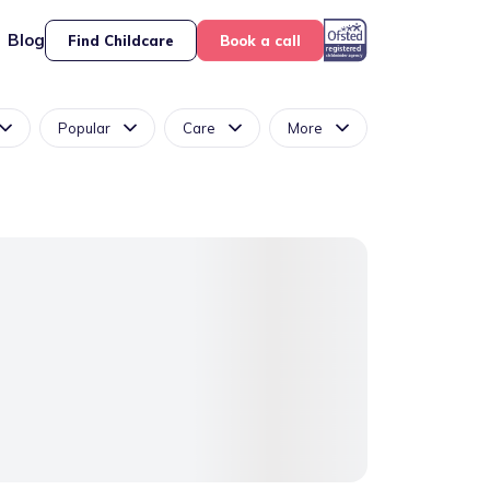
Blog
Find Childcare
Book a call
Popular
Care
More