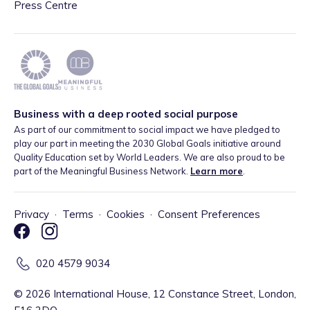
Press Centre
Business with a deep rooted social purpose
As part of our commitment to social impact we have pledged to
play our part in meeting the 2030 Global Goals initiative around
Quality Education set by World Leaders. We are also proud to be
part of the Meaningful Business Network.
Learn more
.
Privacy
·
Terms
·
Cookies
·
Consent Preferences
020 4579 9034
©
2026
International House, 12 Constance Street, London,