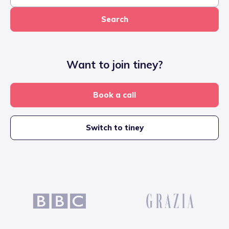
Search
Want to join tiney?
Book a call
Switch to tiney