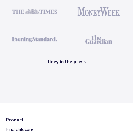
tiney in the press
Product
Find childcare