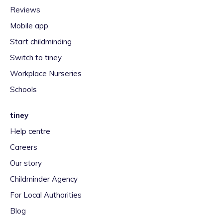
Reviews
Mobile app
Start childminding
Switch to tiney
Workplace Nurseries
Schools
tiney
Help centre
Careers
Our story
Childminder Agency
For Local Authorities
Blog