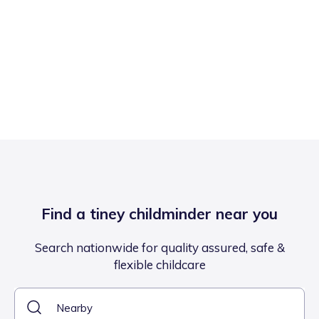
Find a tiney childminder near you
Search nationwide for quality assured, safe &
flexible childcare