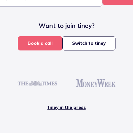
Want to join tiney?
Book a call
Switch to tiney
tiney in the press