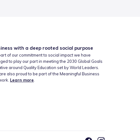
iness with a deep rooted social purpose
art of our commitment to social impact we have
ged to play our part in meeting the 2030 Global Goals
iative around Quality Education set by World Leaders.
re also proud to be part of the Meaningful Business
work.
Learn more
.