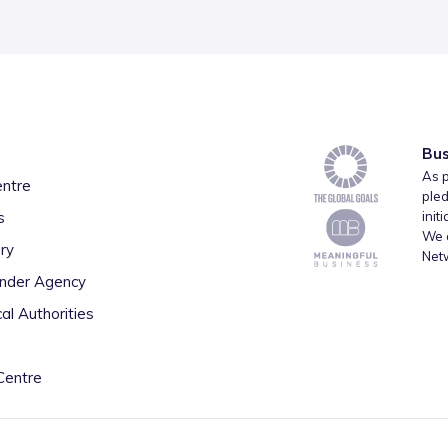
Bus
As p
entre
pled
s
init
We a
ry
Net
inder Agency
al Authorities
Centre