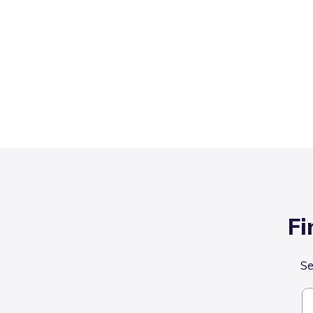
Fi
Se