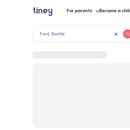
For parents
Become a chi