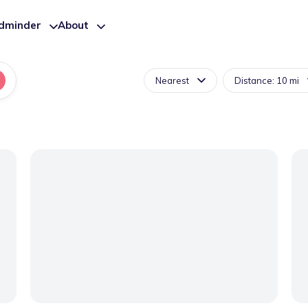
ldminder
About
Nearest
Distance: 10 mi