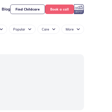
Blog
Find Childcare
Book a call
Popular
Care
More