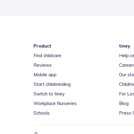
Product
tiney
Find childcare
Help c
Reviews
Career
Mobile app
Our sto
Start childminding
Childm
Switch to tiney
For Loc
Workplace Nurseries
Blog
Schools
Press 