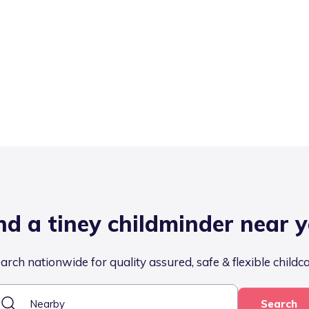
nd a tiney childminder near 
arch nationwide for quality assured, safe & flexible childc
Search