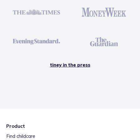
tiney in the press
Product
Find childcare