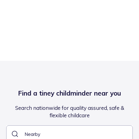
Find a tiney childminder near you
Search nationwide for quality assured, safe &
flexible childcare