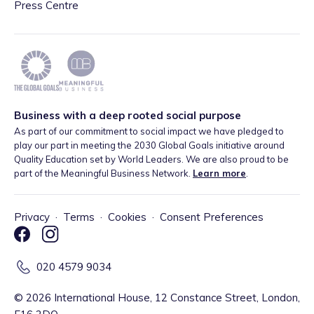
Press Centre
Business with a deep rooted social purpose
As part of our commitment to social impact we have pledged to
play our part in meeting the 2030 Global Goals initiative around
Quality Education set by World Leaders. We are also proud to be
part of the Meaningful Business Network.
Learn more
.
Privacy
·
Terms
·
Cookies
·
Consent Preferences
020 4579 9034
©
2026
International House, 12 Constance Street, London,