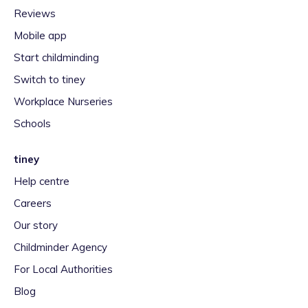
Reviews
Mobile app
Start childminding
Switch to tiney
Workplace Nurseries
Schools
tiney
Help centre
Careers
Our story
Childminder Agency
For Local Authorities
Blog