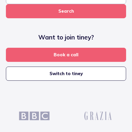
Search
Want to join tiney?
Book a call
Switch to tiney