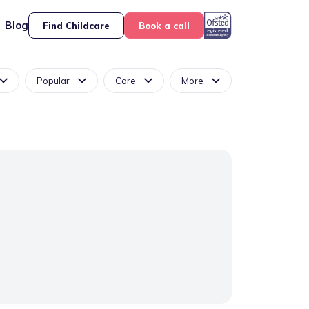
Blog
Find Childcare
Book a call
Popular
Care
More