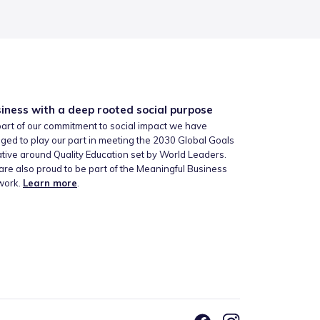
iness with a deep rooted social purpose
art of our commitment to social impact we have
ged to play our part in meeting the 2030 Global Goals
iative around Quality Education set by World Leaders.
re also proud to be part of the Meaningful Business
work.
Learn more
.