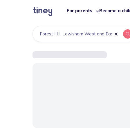
For parents
Become a chi