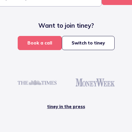
Want to join tiney?
Book a call
Switch to tiney
tiney in the press