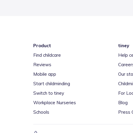
Product
tiney
Find childcare
Help c
Reviews
Career
Mobile app
Our sto
Start childminding
Childm
Switch to tiney
For Loc
Workplace Nurseries
Blog
Schools
Press 