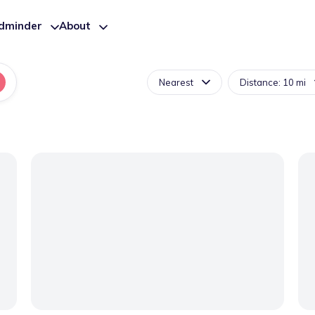
ldminder
About
Nearest
Distance: 10 mi