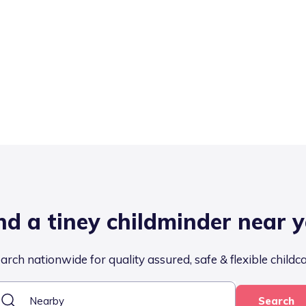
nd a tiney childminder near 
arch nationwide for quality assured, safe & flexible childc
Search