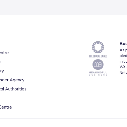
Bus
As p
entre
pled
s
init
We a
ry
Net
inder Agency
al Authorities
Centre