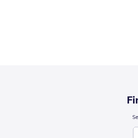
Fi
Se