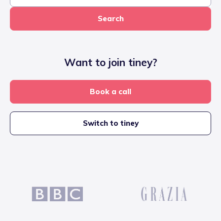
Search
Want to join tiney?
Book a call
Switch to tiney