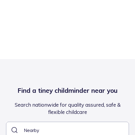
Find a tiney childminder near you
Search nationwide for quality assured, safe &
flexible childcare