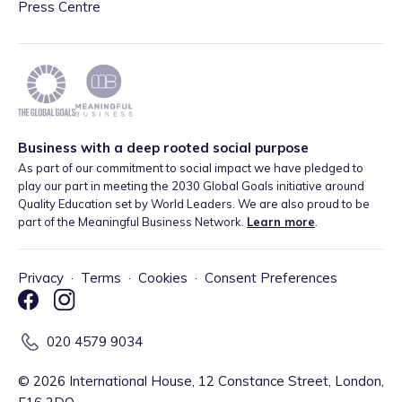
Press Centre
Business with a deep rooted social purpose
As part of our commitment to social impact we have pledged to
play our part in meeting the 2030 Global Goals initiative around
Quality Education set by World Leaders. We are also proud to be
part of the Meaningful Business Network.
Learn more
.
Privacy
·
Terms
·
Cookies
·
Consent Preferences
020 4579 9034
©
2026
International House, 12 Constance Street, London,