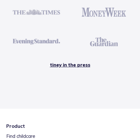
tiney in the press
Product
Find childcare