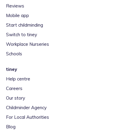
Reviews
Mobile app
Start childminding
Switch to tiney
Workplace Nurseries
Schools
tiney
Help centre
Careers
Our story
Childminder Agency
For Local Authorities
Blog