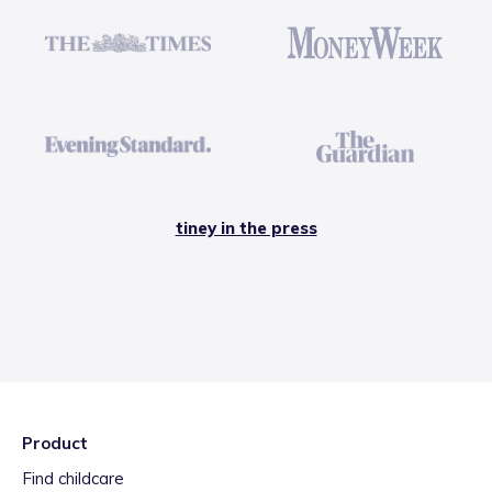
tiney in the press
Product
Find childcare