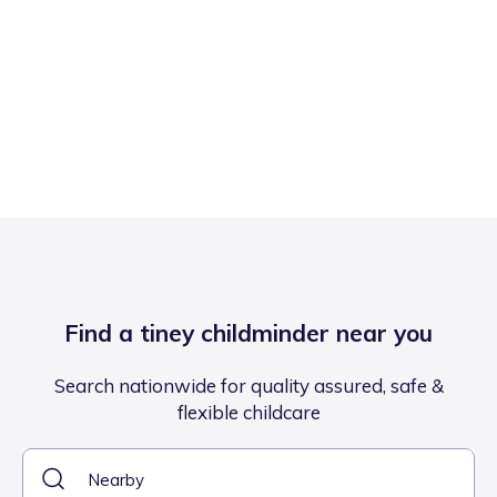
Find a tiney childminder near you
Search nationwide for quality assured, safe &
flexible childcare