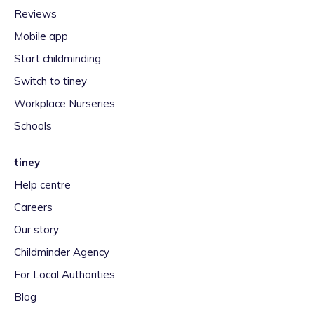
Reviews
Mobile app
Start childminding
Switch to tiney
Workplace Nurseries
Schools
tiney
Help centre
Careers
Our story
Childminder Agency
For Local Authorities
Blog