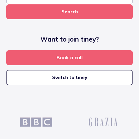
Search
Want to join tiney?
Book a call
Switch to tiney