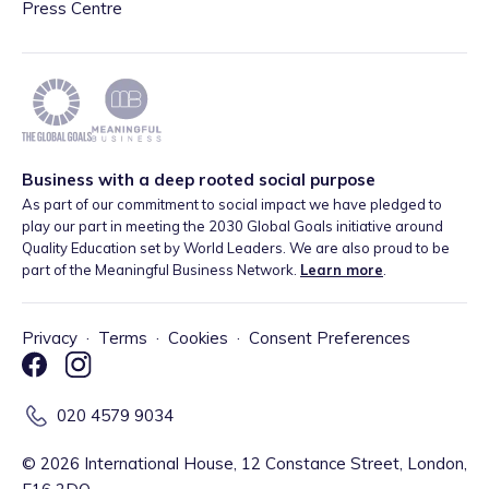
Press Centre
Business with a deep rooted social purpose
As part of our commitment to social impact we have pledged to
play our part in meeting the 2030 Global Goals initiative around
Quality Education set by World Leaders. We are also proud to be
part of the Meaningful Business Network.
Learn more
.
Privacy
·
Terms
·
Cookies
·
Consent Preferences
020 4579 9034
©
2026
International House, 12 Constance Street, London,