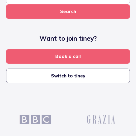
Search
Want to join tiney?
Book a call
Switch to tiney