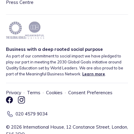
Press Centre
Business with a deep rooted social purpose
As part of our commitment to social impact we have pledged to
play our part in meeting the 2030 Global Goals initiative around
Quality Education set by World Leaders. We are also proud to be
part of the Meaningful Business Network.
Learn more
.
Privacy
·
Terms
·
Cookies
·
Consent Preferences
020 4579 9034
©
2026
International House, 12 Constance Street, London,