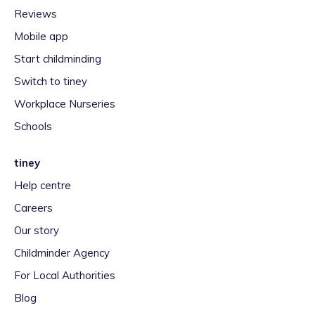
Reviews
Mobile app
Start childminding
Switch to tiney
Workplace Nurseries
Schools
tiney
Help centre
Careers
Our story
Childminder Agency
For Local Authorities
Blog