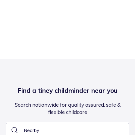
Find a tiney childminder near you
Search nationwide for quality assured, safe &
flexible childcare