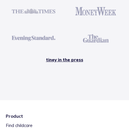
tiney in the press
Product
Find childcare