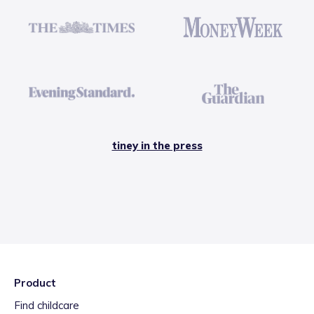
tiney in the press
Product
Find childcare