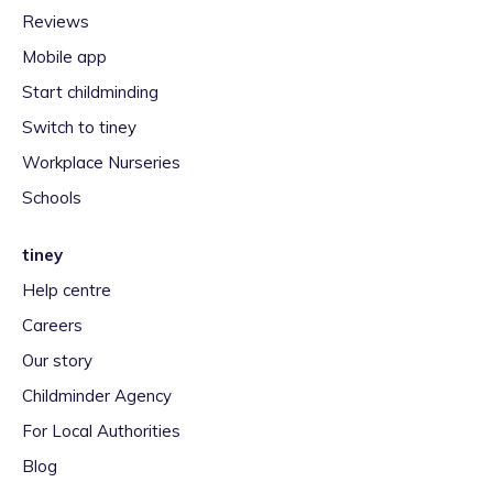
Reviews
Mobile app
Start childminding
Switch to tiney
Workplace Nurseries
Schools
tiney
Help centre
Careers
Our story
Childminder Agency
For Local Authorities
Blog