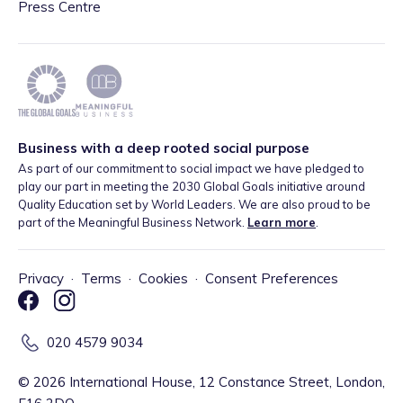
Press Centre
Business with a deep rooted social purpose
As part of our commitment to social impact we have pledged to
play our part in meeting the 2030 Global Goals initiative around
Quality Education set by World Leaders. We are also proud to be
part of the Meaningful Business Network.
Learn more
.
Privacy
·
Terms
·
Cookies
·
Consent Preferences
020 4579 9034
©
2026
International House, 12 Constance Street, London,