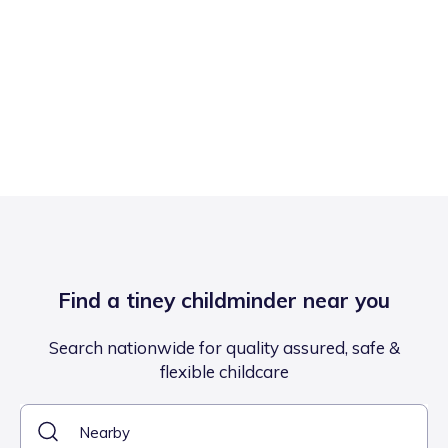
Find a tiney childminder near you
Search nationwide for quality assured, safe &
flexible childcare