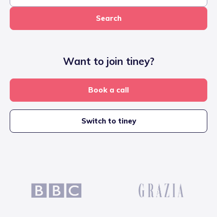
Search
Want to join tiney?
Book a call
Switch to tiney