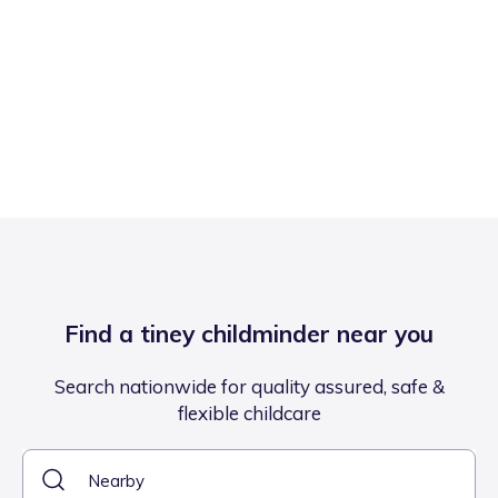
Find a tiney childminder near you
Search nationwide for quality assured, safe &
flexible childcare