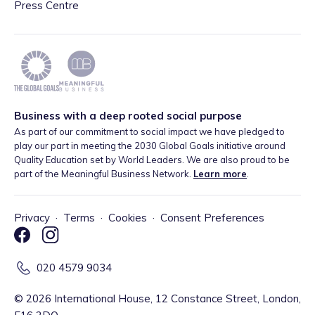
Press Centre
Business with a deep rooted social purpose
As part of our commitment to social impact we have pledged to
play our part in meeting the 2030 Global Goals initiative around
Quality Education set by World Leaders. We are also proud to be
part of the Meaningful Business Network.
Learn more
.
Privacy
·
Terms
·
Cookies
·
Consent Preferences
020 4579 9034
©
2026
International House, 12 Constance Street, London,