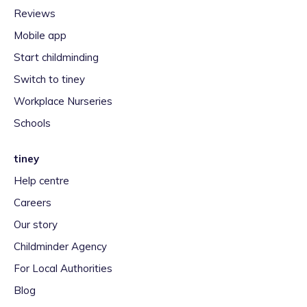
Reviews
Mobile app
Start childminding
Switch to tiney
Workplace Nurseries
Schools
tiney
Help centre
Careers
Our story
Childminder Agency
For Local Authorities
Blog