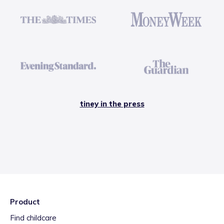
tiney in the press
Product
Find childcare