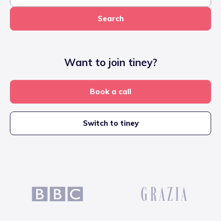
Search
Want to join tiney?
Book a call
Switch to tiney