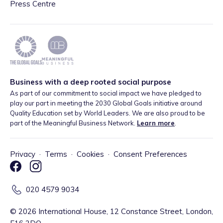
Press Centre
Business with a deep rooted social purpose
As part of our commitment to social impact we have pledged to
play our part in meeting the 2030 Global Goals initiative around
Quality Education set by World Leaders. We are also proud to be
part of the Meaningful Business Network.
Learn more
.
Privacy
·
Terms
·
Cookies
·
Consent Preferences
020 4579 9034
©
2026
International House, 12 Constance Street, London,