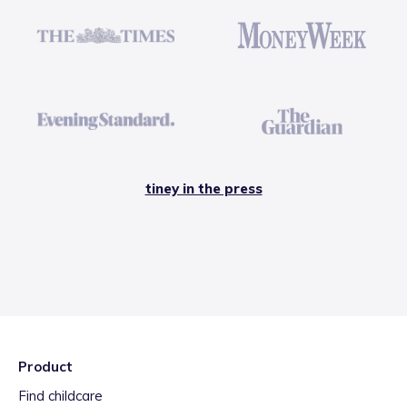
tiney in the press
Product
Find childcare