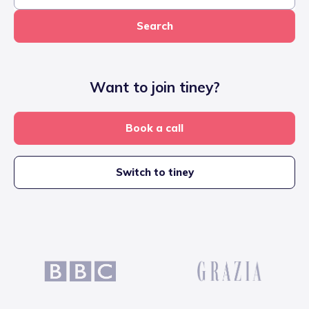
Search
Want to join tiney?
Book a call
Switch to tiney