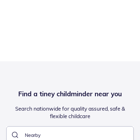
Find a tiney childminder near you
Search nationwide for quality assured, safe &
flexible childcare