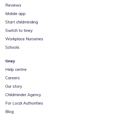
Reviews
Mobile app
Start childminding
Switch to tiney
Workplace Nurseries
Schools
tiney
Help centre
Careers
Our story
Childminder Agency
For Local Authorities
Blog