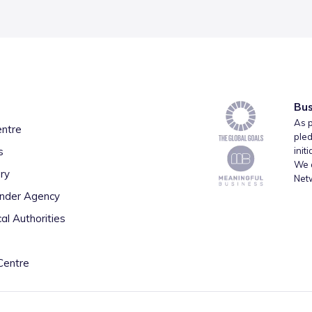
Bus
As p
entre
pled
s
init
We a
ry
Net
inder Agency
al Authorities
Centre