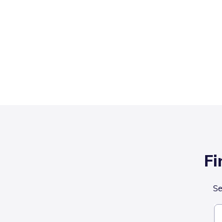
Fi
Se