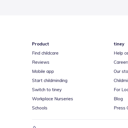
Product
tiney
Find childcare
Help c
Reviews
Career
Mobile app
Our sto
Start childminding
Childm
Switch to tiney
For Loc
Workplace Nurseries
Blog
Schools
Press 