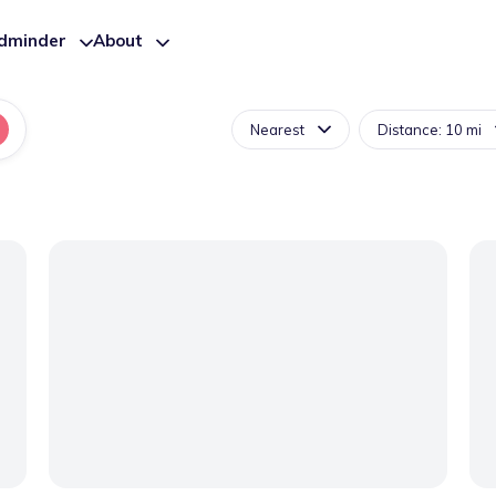
ldminder
About
Nearest
Distance: 10 mi