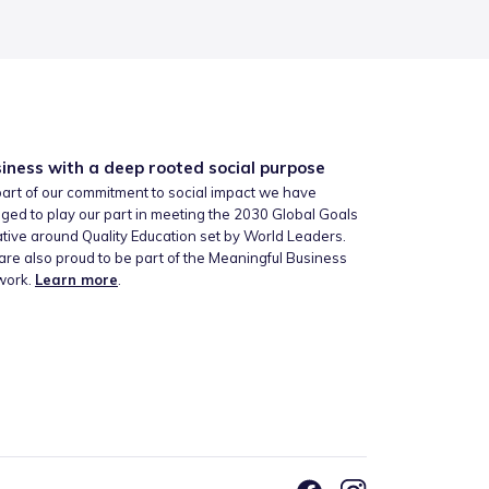
iness with a deep rooted social purpose
art of our commitment to social impact we have
ged to play our part in meeting the 2030 Global Goals
iative around Quality Education set by World Leaders.
re also proud to be part of the Meaningful Business
work.
Learn more
.