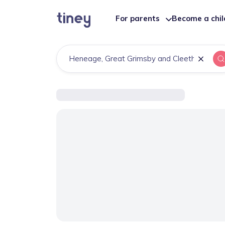
For parents
Become a chi