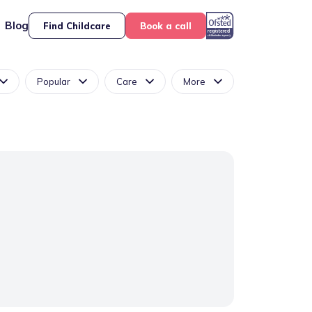
Blog
Find Childcare
Book a call
Popular
Care
More