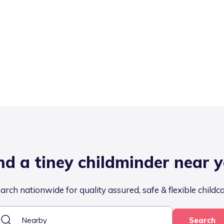
nd a tiney childminder near 
arch nationwide for quality assured, safe & flexible childc
Search