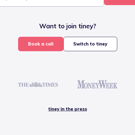
Want to join tiney?
Book a call
Switch to tiney
tiney in the press