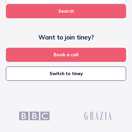
Search
Want to join tiney?
Book a call
Switch to tiney