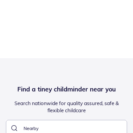
Find a tiney childminder near you
Search nationwide for quality assured, safe &
flexible childcare