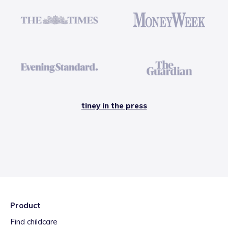
tiney in the press
Product
Find childcare