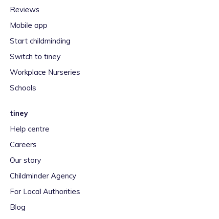
Reviews
Mobile app
Start childminding
Switch to tiney
Workplace Nurseries
Schools
tiney
Help centre
Careers
Our story
Childminder Agency
For Local Authorities
Blog