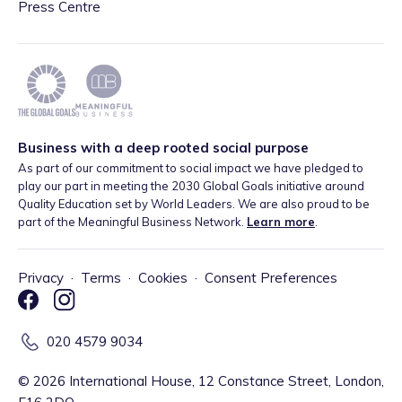
Press Centre
Business with a deep rooted social purpose
As part of our commitment to social impact we have pledged to
play our part in meeting the 2030 Global Goals initiative around
Quality Education set by World Leaders. We are also proud to be
part of the Meaningful Business Network.
Learn more
.
Privacy
·
Terms
·
Cookies
·
Consent Preferences
020 4579 9034
©
2026
International House, 12 Constance Street, London,