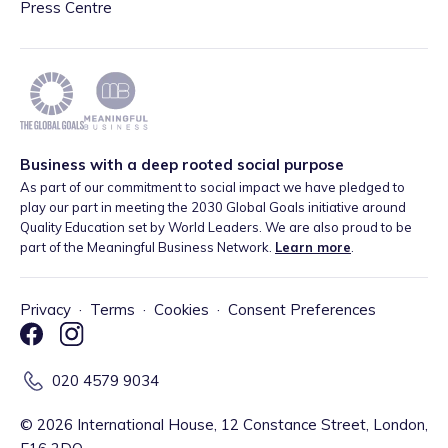
Press Centre
Business with a deep rooted social purpose
As part of our commitment to social impact we have pledged to
play our part in meeting the 2030 Global Goals initiative around
Quality Education set by World Leaders. We are also proud to be
part of the Meaningful Business Network.
Learn more
.
Privacy
·
Terms
·
Cookies
·
Consent Preferences
020 4579 9034
©
2026
International House, 12 Constance Street, London,