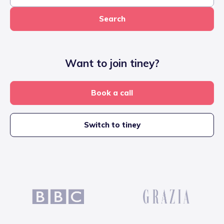
Search
Want to join tiney?
Book a call
Switch to tiney