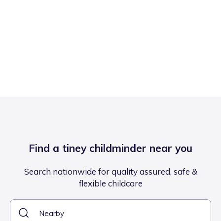
Find a tiney childminder near you
Search nationwide for quality assured, safe &
flexible childcare