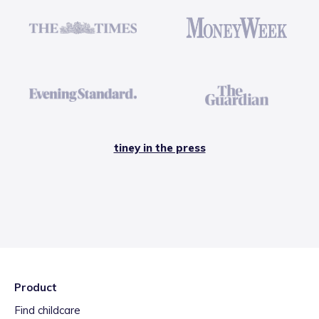
tiney in the press
Product
Find childcare