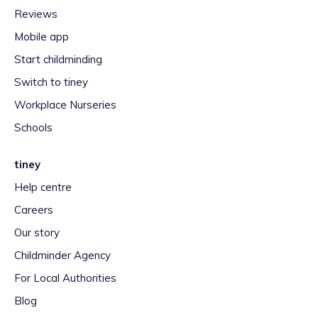
Reviews
Mobile app
Start childminding
Switch to tiney
Workplace Nurseries
Schools
tiney
Help centre
Careers
Our story
Childminder Agency
For Local Authorities
Blog