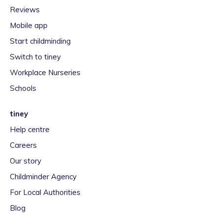
Reviews
Mobile app
Start childminding
Switch to tiney
Workplace Nurseries
Schools
tiney
Help centre
Careers
Our story
Childminder Agency
For Local Authorities
Blog