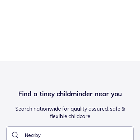
Find a tiney childminder near you
Search nationwide for quality assured, safe &
flexible childcare