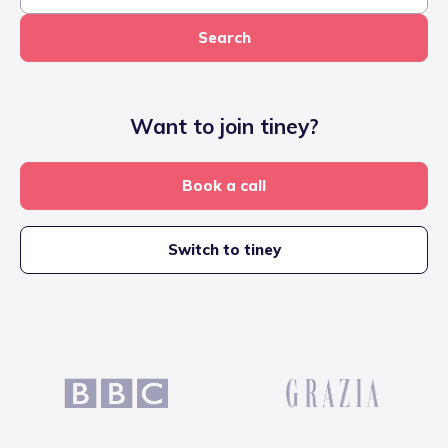
Search
Want to join tiney?
Book a call
Switch to tiney