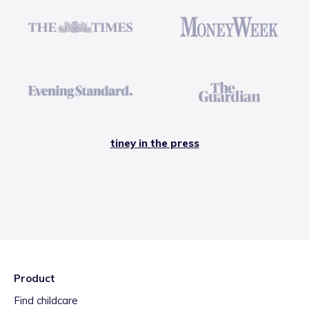
tiney in the press
Product
Find childcare