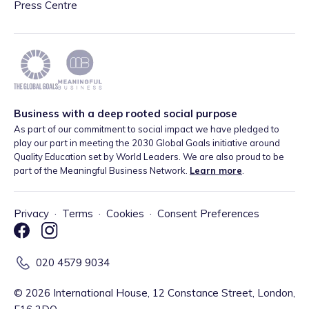
Press Centre
Business with a deep rooted social purpose
As part of our commitment to social impact we have pledged to
play our part in meeting the 2030 Global Goals initiative around
Quality Education set by World Leaders. We are also proud to be
part of the Meaningful Business Network.
Learn more
.
Privacy
·
Terms
·
Cookies
·
Consent Preferences
020 4579 9034
©
2026
International House, 12 Constance Street, London,