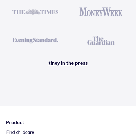
tiney in the press
Product
Find childcare