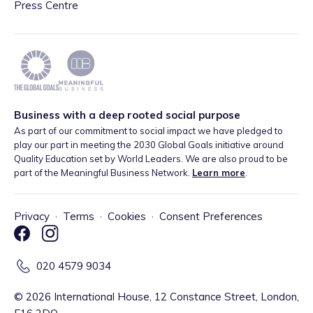
Press Centre
Business with a deep rooted social purpose
As part of our commitment to social impact we have pledged to
play our part in meeting the 2030 Global Goals initiative around
Quality Education set by World Leaders. We are also proud to be
part of the Meaningful Business Network.
Learn more
.
Privacy
·
Terms
·
Cookies
·
Consent Preferences
020 4579 9034
©
2026
International House, 12 Constance Street, London,