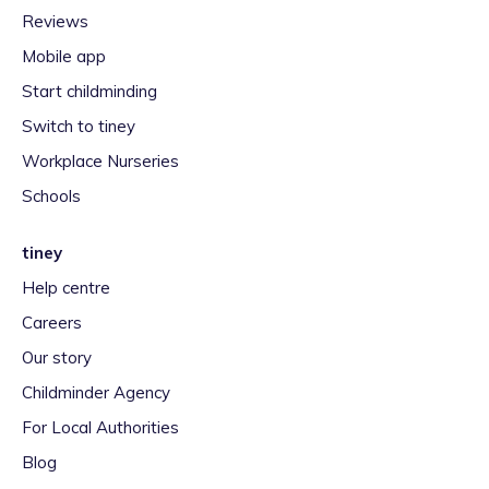
Reviews
Mobile app
Start childminding
Switch to tiney
Workplace Nurseries
Schools
tiney
Help centre
Careers
Our story
Childminder Agency
For Local Authorities
Blog