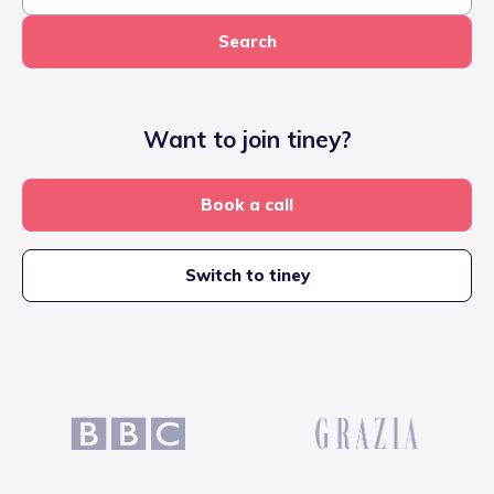
Search
Want to join tiney?
Book a call
Switch to tiney