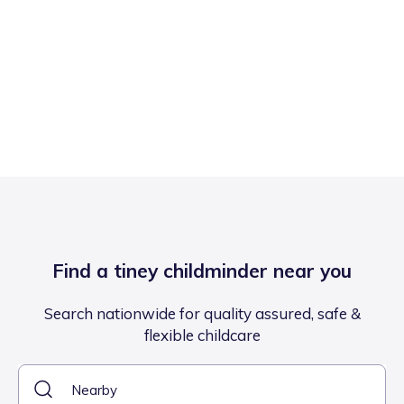
Find a tiney childminder near you
Search nationwide for quality assured, safe &
flexible childcare