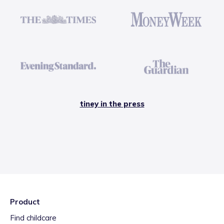
tiney in the press
Product
Find childcare