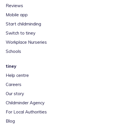
Reviews
Mobile app
Start childminding
Switch to tiney
Workplace Nurseries
Schools
tiney
Help centre
Careers
Our story
Childminder Agency
For Local Authorities
Blog