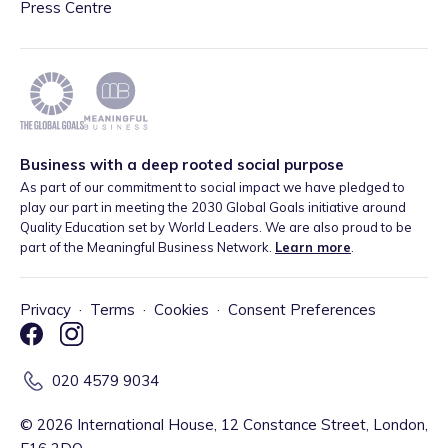
Press Centre
Business with a deep rooted social purpose
As part of our commitment to social impact we have pledged to
play our part in meeting the 2030 Global Goals initiative around
Quality Education set by World Leaders. We are also proud to be
part of the Meaningful Business Network.
Learn more
.
Privacy
·
Terms
·
Cookies
·
Consent Preferences
020 4579 9034
©
2026
International House, 12 Constance Street, London,