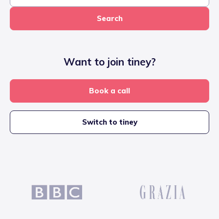
Search
Want to join tiney?
Book a call
Switch to tiney