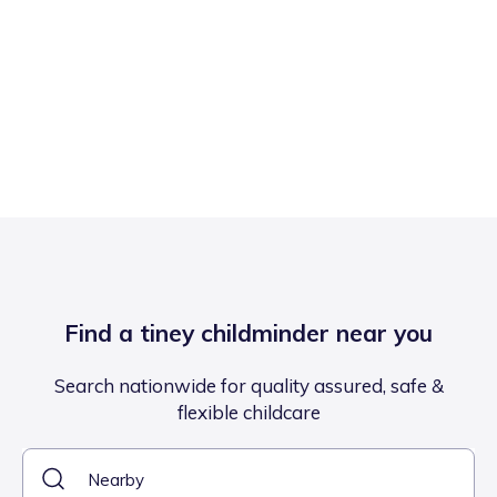
Find a tiney childminder near you
Search nationwide for quality assured, safe &
flexible childcare