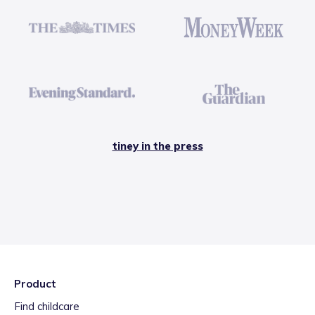
tiney in the press
Product
Find childcare