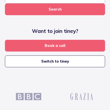
Search
Want to join tiney?
Book a call
Switch to tiney