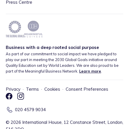
Press Centre
Business with a deep rooted social purpose
As part of our commitment to social impact we have pledged to
play our part in meeting the 2030 Global Goals initiative around
Quality Education set by World Leaders. We are also proud to be
part of the Meaningful Business Network.
Learn more
.
Privacy
·
Terms
·
Cookies
·
Consent Preferences
020 4579 9034
©
2026
International House, 12 Constance Street, London,