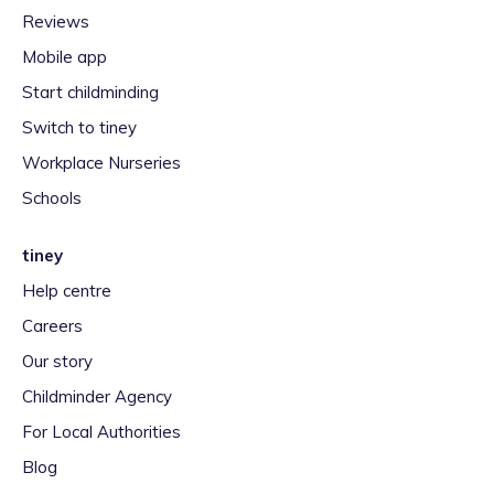
Reviews
Mobile app
Start childminding
Switch to tiney
Workplace Nurseries
Schools
tiney
Help centre
Careers
Our story
Childminder Agency
For Local Authorities
Blog