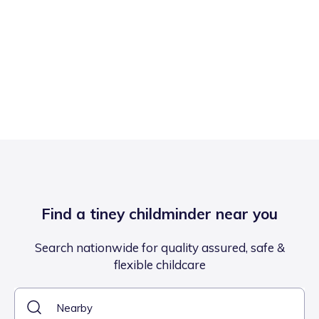
Find a tiney childminder near you
Search nationwide for quality assured, safe &
flexible childcare