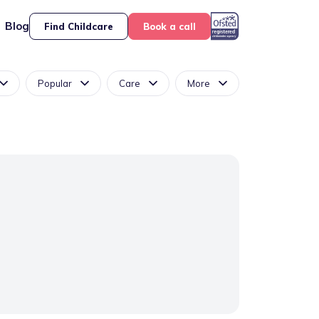
Blog
Find Childcare
Book a call
Popular
Care
More