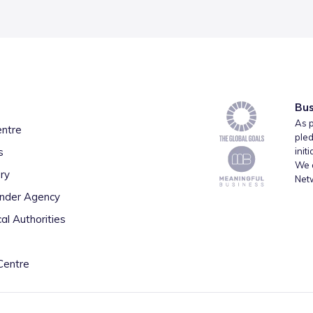
Bus
As p
entre
pled
s
init
We a
ry
Net
inder Agency
al Authorities
Centre