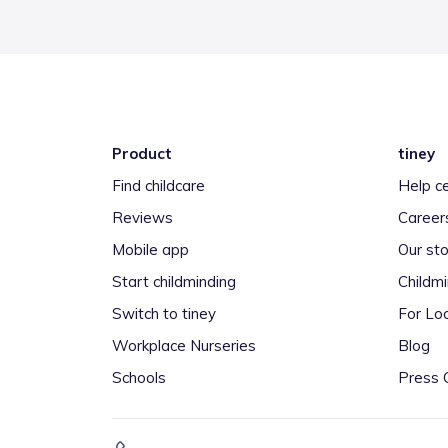
Product
tiney
Find childcare
Help c
Reviews
Career
Mobile app
Our sto
Start childminding
Childm
Switch to tiney
For Loc
Workplace Nurseries
Blog
Schools
Press 