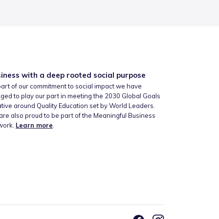
iness with a deep rooted social purpose
art of our commitment to social impact we have
ged to play our part in meeting the 2030 Global Goals
iative around Quality Education set by World Leaders.
re also proud to be part of the Meaningful Business
work.
Learn more
.