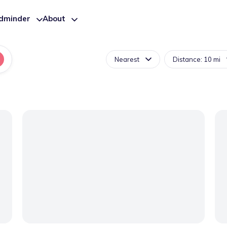
ldminder
About
Nearest
Distance: 10 mi