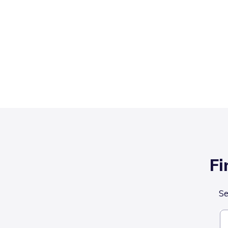
Fi
Se