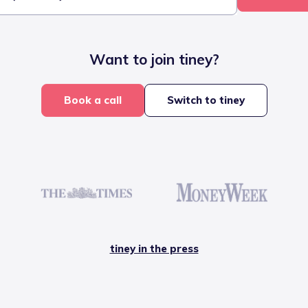
Want to join tiney?
Book a call
Switch to tiney
tiney in the press