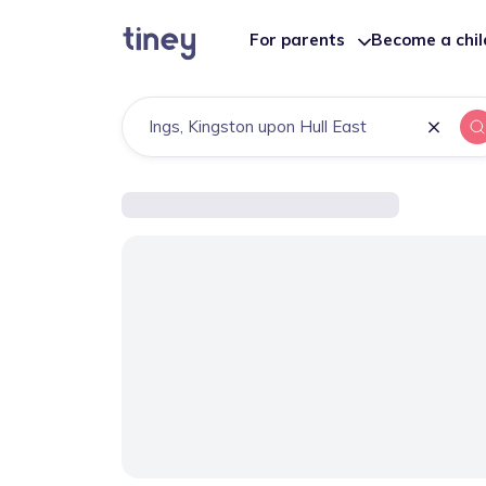
For parents
Become a chi