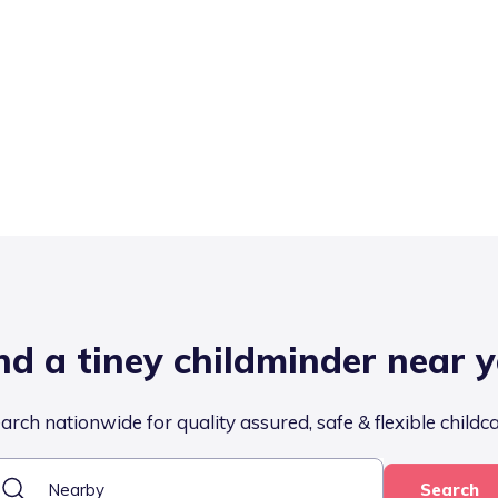
nd a tiney childminder near 
arch nationwide for quality assured, safe & flexible childc
Search