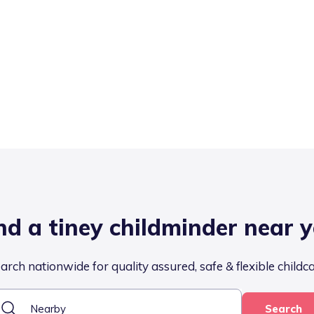
nd a tiney childminder near 
arch nationwide for quality assured, safe & flexible childc
Search