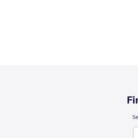
Fi
Se