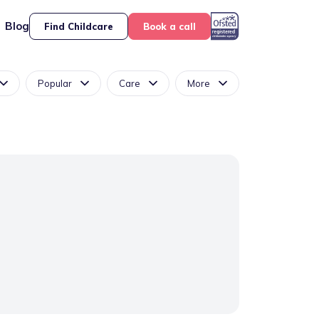
Blog
Find Childcare
Book a call
Popular
Care
More