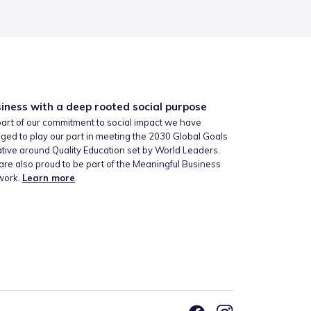
iness with a deep rooted social purpose
art of our commitment to social impact we have
ged to play our part in meeting the 2030 Global Goals
iative around Quality Education set by World Leaders.
re also proud to be part of the Meaningful Business
work.
Learn more
.