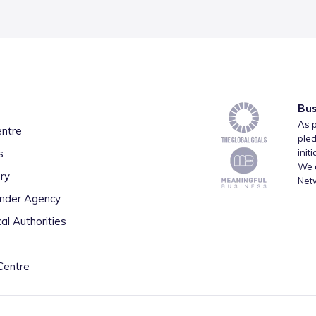
Bus
As p
entre
pled
s
init
We a
ry
Net
inder Agency
al Authorities
Centre