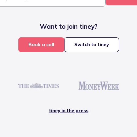
Want to join tiney?
Book a call
Switch to tiney
tiney in the press