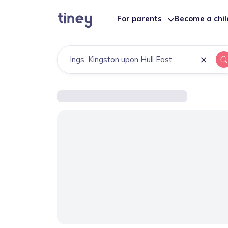
For parents
Become a chi