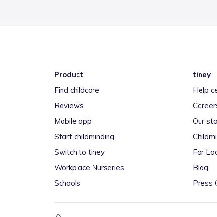
Product
tiney
Find childcare
Help c
Reviews
Career
Mobile app
Our sto
Start childminding
Childm
Switch to tiney
For Loc
Workplace Nurseries
Blog
Schools
Press 