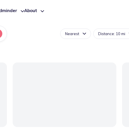
ldminder
About
Nearest
Distance: 10 mi