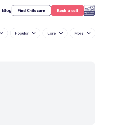
Blog
Find Childcare
Book a call
Popular
Care
More