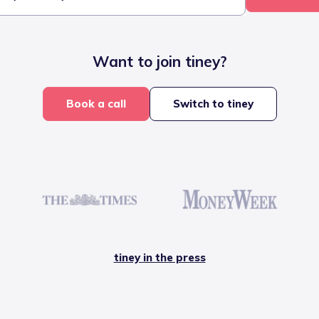
Want to join tiney?
Book a call
Switch to tiney
tiney in the press