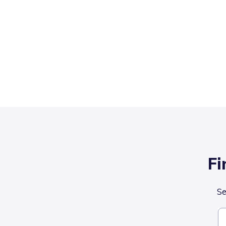
Fi
Se