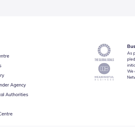
Bus
As p
entre
pled
s
init
We a
ry
Net
inder Agency
al Authorities
Centre