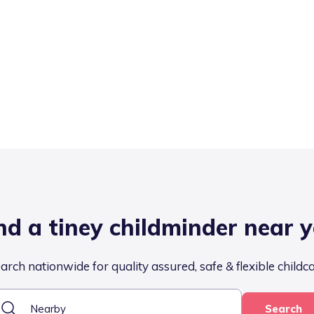
nd a tiney childminder near 
arch nationwide for quality assured, safe & flexible childc
Search