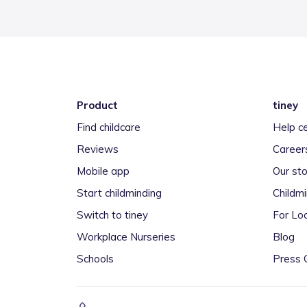
Product
tiney
Find childcare
Help c
Reviews
Career
Mobile app
Our sto
Start childminding
Childm
Switch to tiney
For Loc
Workplace Nurseries
Blog
Schools
Press 