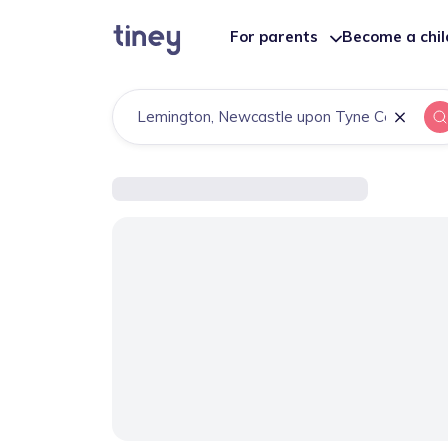
For parents
Become a chi