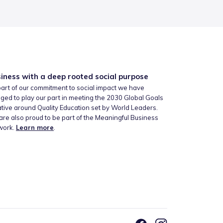
iness with a deep rooted social purpose
art of our commitment to social impact we have
ged to play our part in meeting the 2030 Global Goals
iative around Quality Education set by World Leaders.
re also proud to be part of the Meaningful Business
work.
Learn more
.