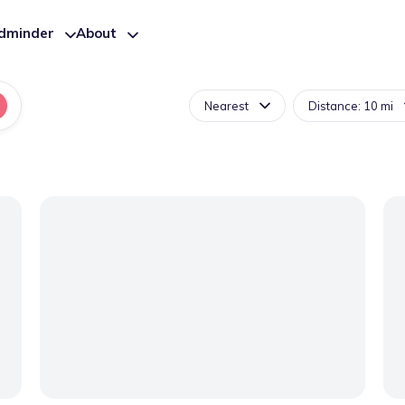
ldminder
About
Nearest
Distance: 10 mi