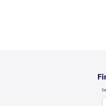
Fi
Se