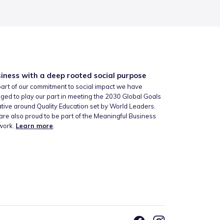
iness with a deep rooted social purpose
art of our commitment to social impact we have
ged to play our part in meeting the 2030 Global Goals
iative around Quality Education set by World Leaders.
re also proud to be part of the Meaningful Business
work.
Learn more
.