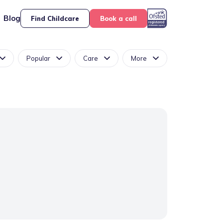
Blog
Find Childcare
Book a call
Popular
Care
More