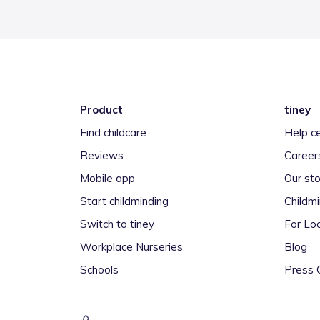
Product
tiney
Find childcare
Help c
Reviews
Career
Mobile app
Our sto
Start childminding
Childm
Switch to tiney
For Loc
Workplace Nurseries
Blog
Schools
Press 