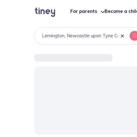
For parents
Become a chi