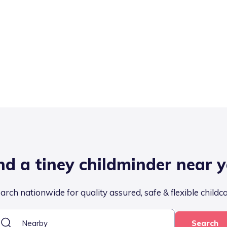
nd a tiney childminder near 
arch nationwide for quality assured, safe & flexible childc
Search