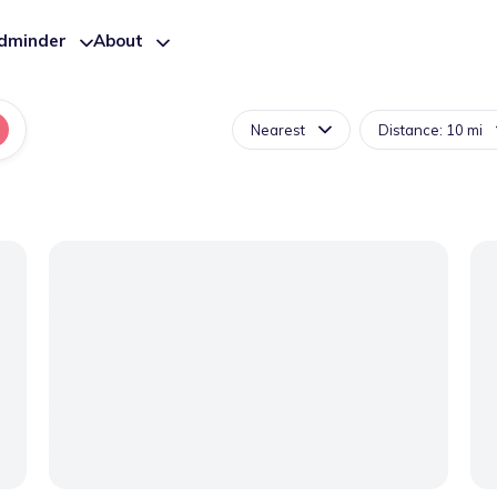
ldminder
About
Nearest
Distance: 10 mi