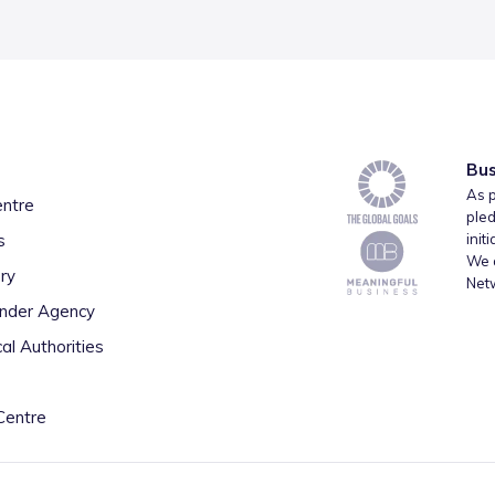
Bus
As p
entre
pled
s
init
We a
ry
Net
inder Agency
al Authorities
Centre