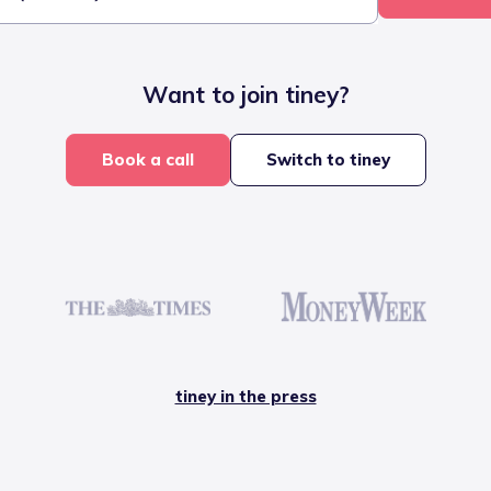
Want to join tiney?
Book a call
Switch to tiney
tiney in the press