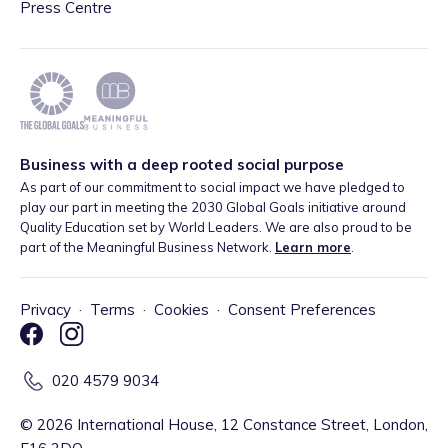
Press Centre
Business with a deep rooted social purpose
As part of our commitment to social impact we have pledged to
play our part in meeting the 2030 Global Goals initiative around
Quality Education set by World Leaders. We are also proud to be
part of the Meaningful Business Network.
Learn more
.
Privacy
·
Terms
·
Cookies
·
Consent Preferences
020 4579 9034
©
2026
International House, 12 Constance Street, London,