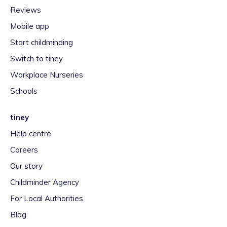
Reviews
Mobile app
Start childminding
Switch to tiney
Workplace Nurseries
Schools
tiney
Help centre
Careers
Our story
Childminder Agency
For Local Authorities
Blog