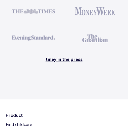
tiney in the press
Product
Find childcare