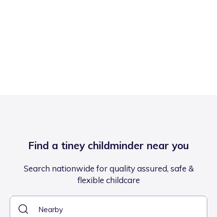
Find a tiney childminder near you
Search nationwide for quality assured, safe &
flexible childcare