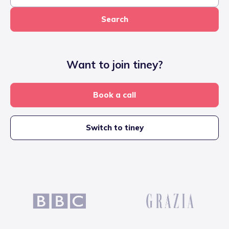
Search
Want to join tiney?
Book a call
Switch to tiney