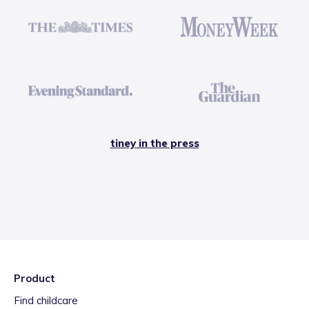
tiney in the press
Product
Find childcare