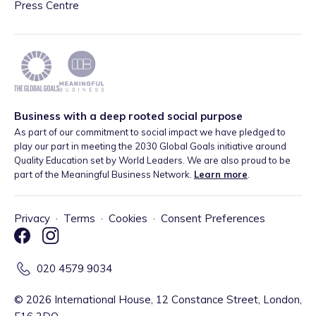
Press Centre
Business with a deep rooted social purpose
As part of our commitment to social impact we have pledged to
play our part in meeting the 2030 Global Goals initiative around
Quality Education set by World Leaders. We are also proud to be
part of the Meaningful Business Network.
Learn more
.
Privacy
·
Terms
·
Cookies
·
Consent Preferences
020 4579 9034
©
2026
International House, 12 Constance Street, London,