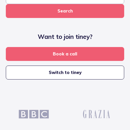
Search
Want to join tiney?
Book a call
Switch to tiney