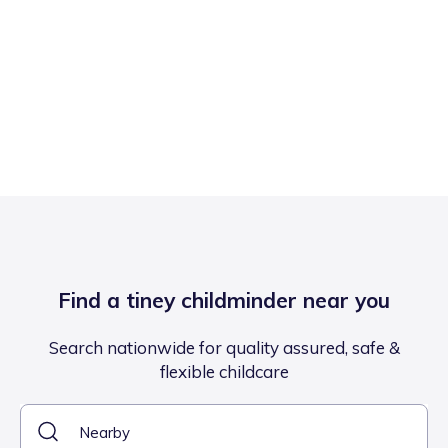
Find a tiney childminder near you
Search nationwide for quality assured, safe &
flexible childcare