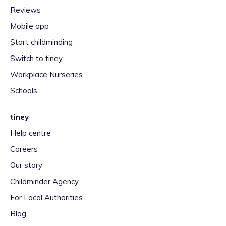
Reviews
Mobile app
Start childminding
Switch to tiney
Workplace Nurseries
Schools
tiney
Help centre
Careers
Our story
Childminder Agency
For Local Authorities
Blog