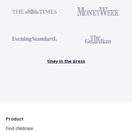
tiney in the press
Product
Find childcare