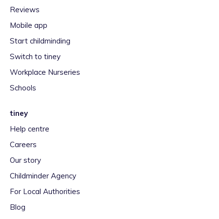
Reviews
Mobile app
Start childminding
Switch to tiney
Workplace Nurseries
Schools
tiney
Help centre
Careers
Our story
Childminder Agency
For Local Authorities
Blog