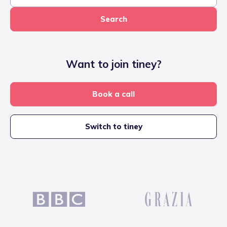
Search
Want to join tiney?
Book a call
Switch to tiney