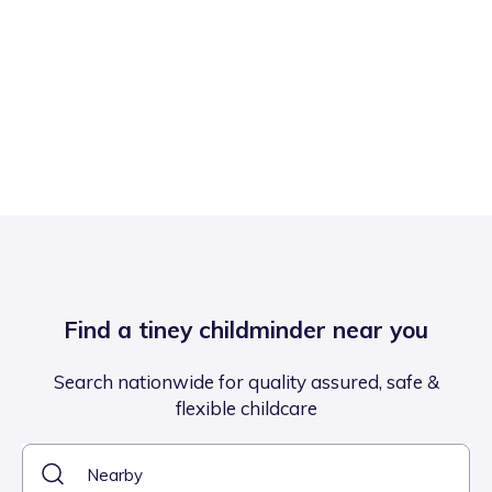
Find a tiney childminder near you
Search nationwide for quality assured, safe &
flexible childcare