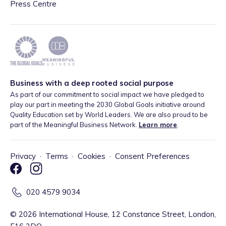
Press Centre
Business with a deep rooted social purpose
As part of our commitment to social impact we have pledged to
play our part in meeting the 2030 Global Goals initiative around
Quality Education set by World Leaders. We are also proud to be
part of the Meaningful Business Network.
Learn more
.
Privacy
·
Terms
·
Cookies
·
Consent Preferences
020 4579 9034
©
2026
International House, 12 Constance Street, London,