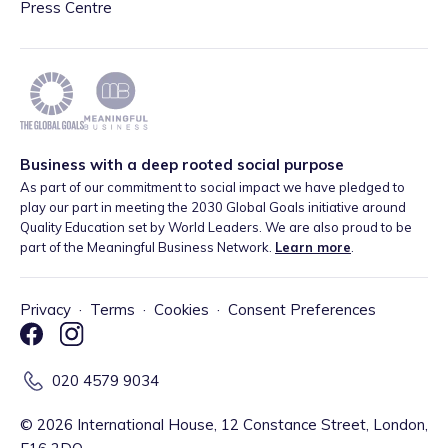
Press Centre
Business with a deep rooted social purpose
As part of our commitment to social impact we have pledged to
play our part in meeting the 2030 Global Goals initiative around
Quality Education set by World Leaders. We are also proud to be
part of the Meaningful Business Network.
Learn more
.
Privacy
·
Terms
·
Cookies
·
Consent Preferences
020 4579 9034
©
2026
International House, 12 Constance Street, London,