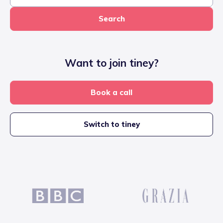
Search
Want to join tiney?
Book a call
Switch to tiney