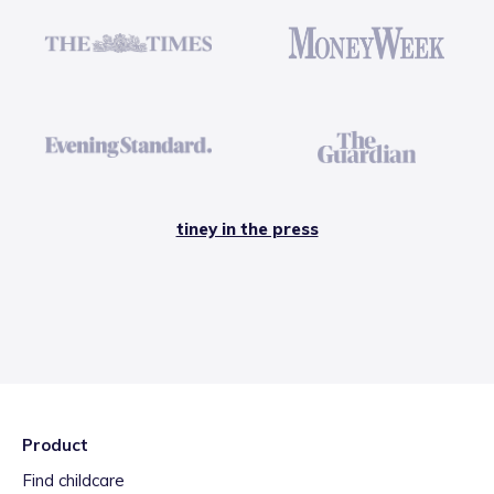
tiney in the press
Product
Find childcare