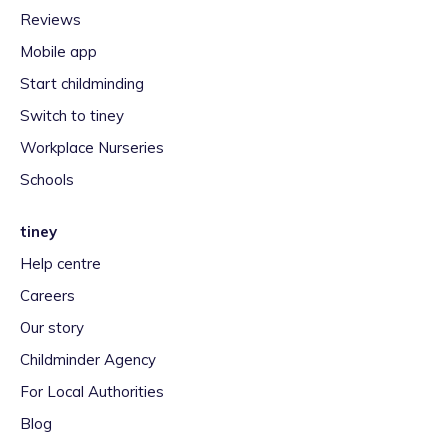
Reviews
Mobile app
Start childminding
Switch to tiney
Workplace Nurseries
Schools
tiney
Help centre
Careers
Our story
Childminder Agency
For Local Authorities
Blog