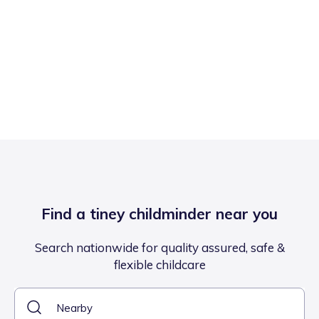
Find a tiney childminder near you
Search nationwide for quality assured, safe &
flexible childcare